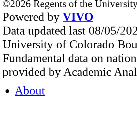
©2026 Regents of the University
Powered by
VIVO
Data updated last 08/05/2
University of Colorado Bou
Fundamental data on nationa
provided by Academic Analy
About