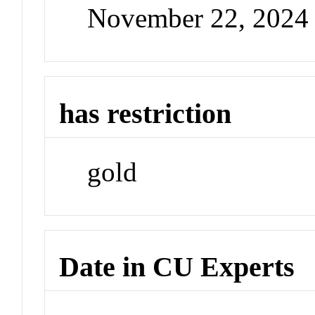
November 22, 2024
has restriction
gold
Date in CU Experts