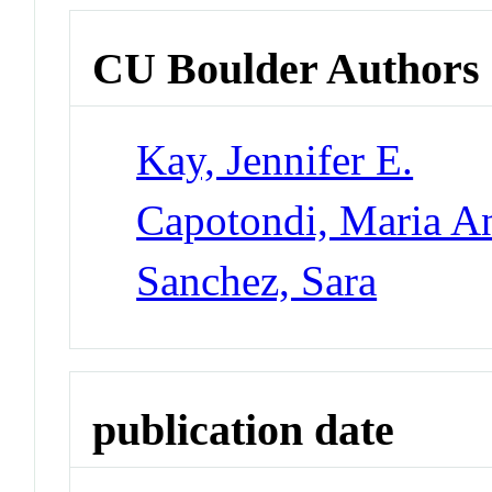
CU Boulder Authors
Kay, Jennifer E.
Capotondi, Maria An
Sanchez, Sara
publication date