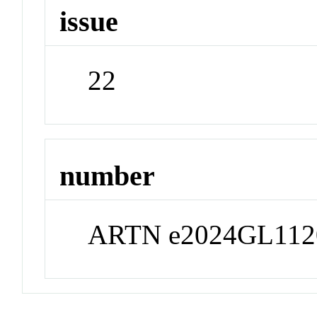
issue
22
number
ARTN e2024GL112