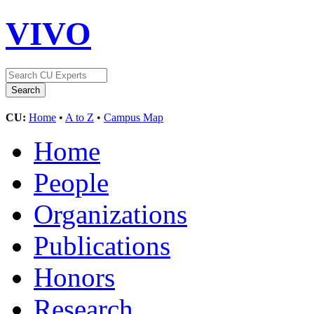
VIVO
CU:
Home
•
A to Z
•
Campus Map
Home
People
Organizations
Publications
Honors
Research