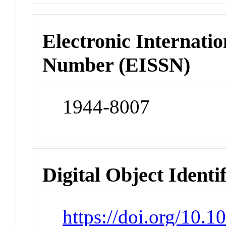
Electronic Internatio
Number (EISSN)
1944-8007
Digital Object Identi
https://doi.org/10.