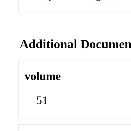
Additional Documen
volume
51