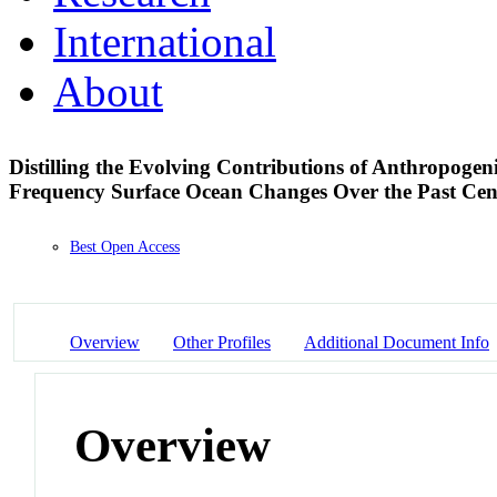
International
About
Distilling the Evolving Contributions of Anthropoge
Frequency Surface Ocean Changes Over the Past Ce
Best Open Access
Overview
Other Profiles
Additional Document Info
Overview