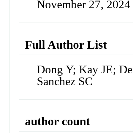
November 27, 2024
Full Author List
Dong Y; Kay JE; De
Sanchez SC
author count