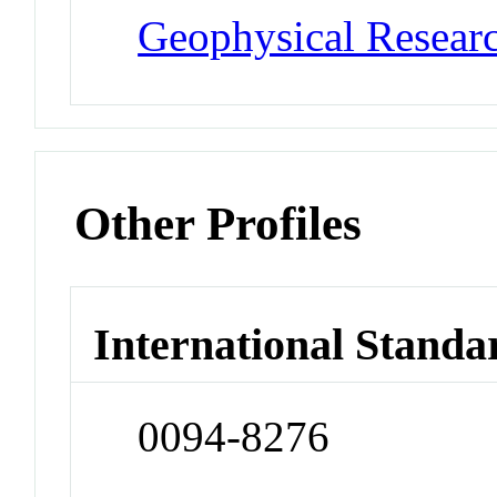
Geophysical Researc
Other Profiles
International Standa
0094-8276