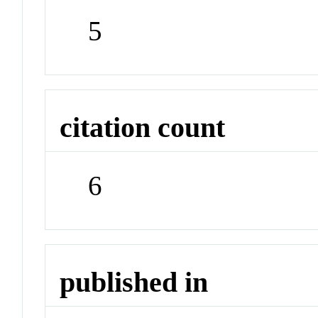
5
citation count
6
published in