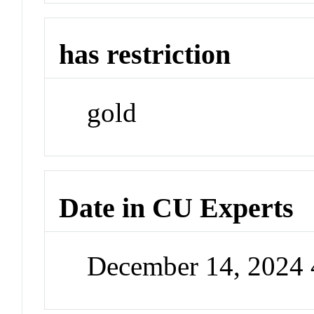
has restriction
gold
Date in CU Experts
December 14, 2024