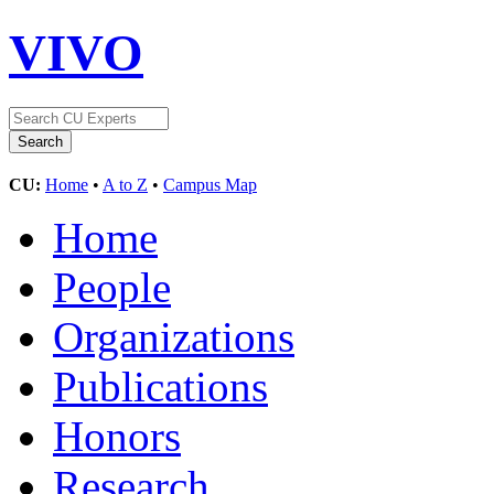
VIVO
CU:
Home
•
A to Z
•
Campus Map
Home
People
Organizations
Publications
Honors
Research