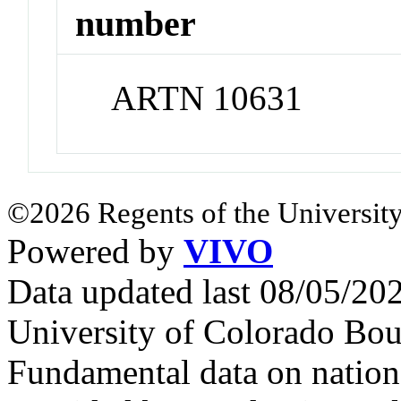
number
ARTN 10631
©2026 Regents of the University
Powered by
VIVO
Data updated last 08/05/2
University of Colorado Bou
Fundamental data on nationa