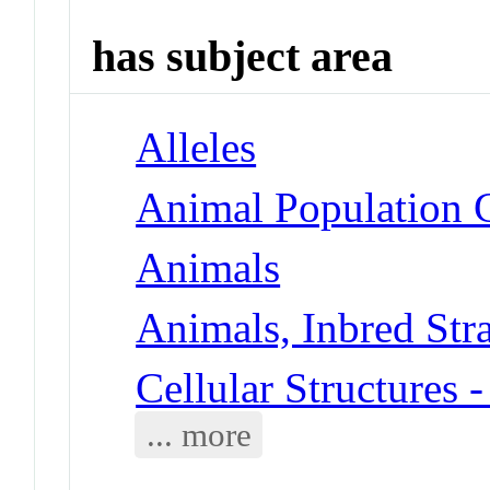
has subject area
Alleles
Animal Population 
Animals
Animals, Inbred Str
Cellular Structures
... more