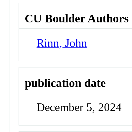
CU Boulder Authors
Rinn, John
publication date
December 5, 2024