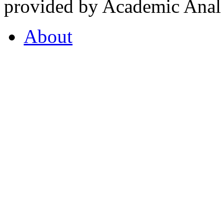
provided by Academic Analy
About