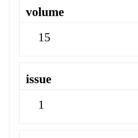
volume
15
issue
1