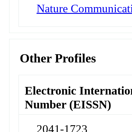
Nature Communicat
Other Profiles
Electronic Internatio
Number (EISSN)
2041-1723