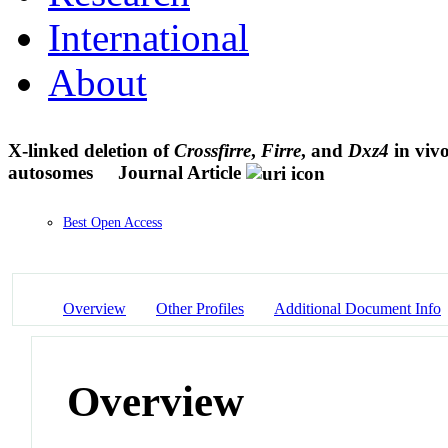
International
About
X-linked deletion of
Crossfirre
,
Firre
, and
Dxz4
in vivo
autosomes
Journal Article
Best Open Access
Overview
Other Profiles
Additional Document Info
Overview