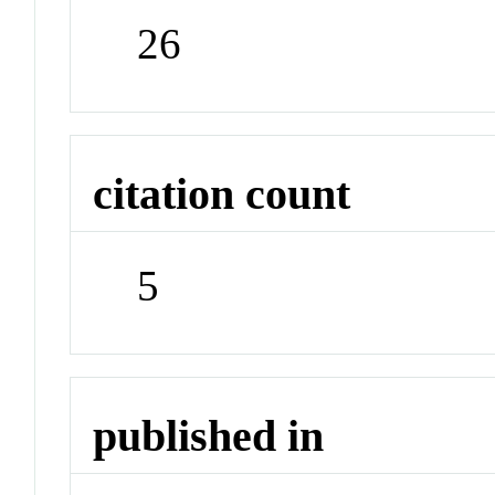
26
citation count
5
published in