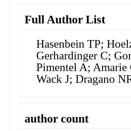
Full Author List
Hasenbein TP; Hoel
Gerhardinger C; Go
Pimentel A; Amarie 
Wack J; Dragano N
author count