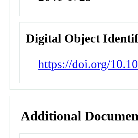
Digital Object Identi
https://doi.org/10.
Additional Documen