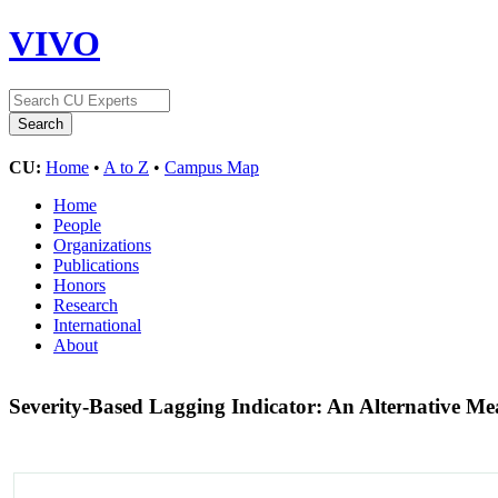
VIVO
CU:
Home
•
A to Z
•
Campus Map
Home
People
Organizations
Publications
Honors
Research
International
About
Severity-Based Lagging Indicator: An Alternative M