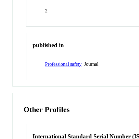
2
published in
Professional safety
Journal
Other Profiles
International Standard Serial Number (I