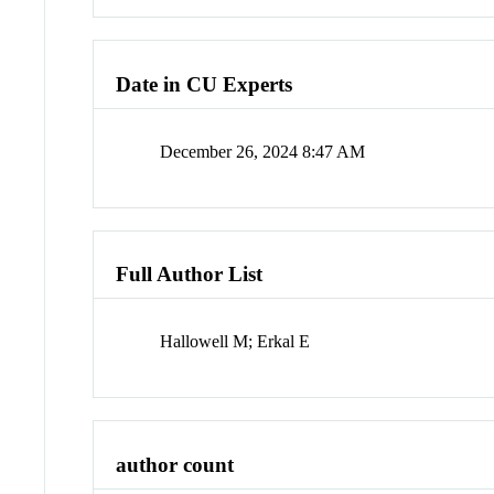
Date in CU Experts
December 26, 2024 8:47 AM
Full Author List
Hallowell M; Erkal E
author count