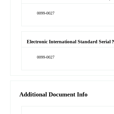
0099-0027
Electronic International Standard Seria
0099-0027
Additional Document Info