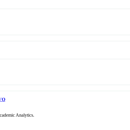
VO
cademic Analytics.