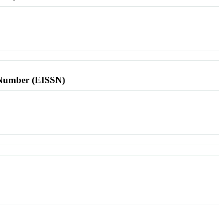
l Number (EISSN)