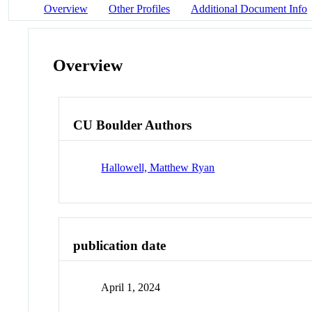
Overview
Other Profiles
Additional Document Info
Overview
CU Boulder Authors
Hallowell, Matthew Ryan
publication date
April 1, 2024