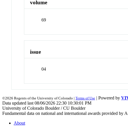
volume
69
issue
04
| Powered by
VI
©2026 Regents of the University of Colorado |
Terms of Use
Data updated last 08/06/2026 22:30 10:30:01 PM
University of Colorado Boulder / CU Boulder
Fundamental data on national and international awards provided by A
About