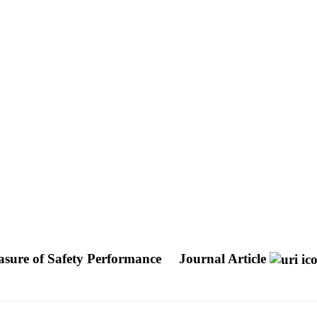
easure of Safety Performance
Journal Article