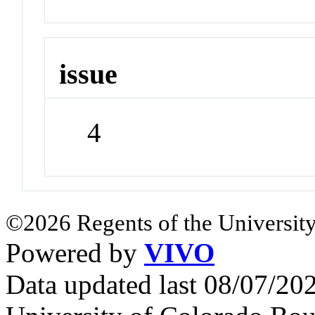
issue
4
©2026 Regents of the University
Powered by
VIVO
Data updated last 08/07/2