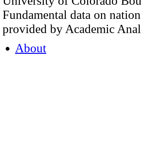
University of Colorado Bou
Fundamental data on nationa
provided by Academic Analy
About