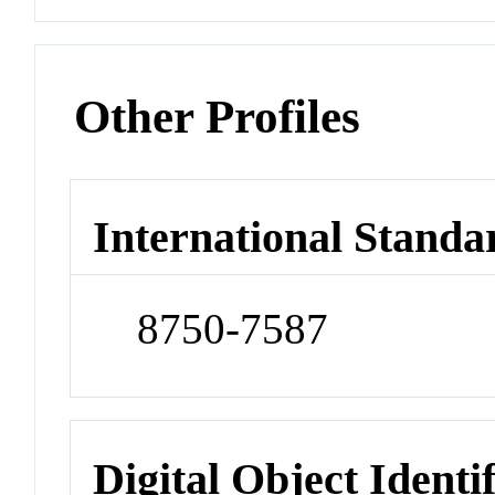
Other Profiles
International Standa
8750-7587
Digital Object Identi