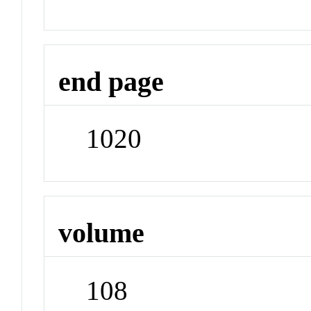
end page
1020
volume
108