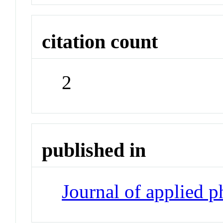
citation count
2
published in
Journal of applied 