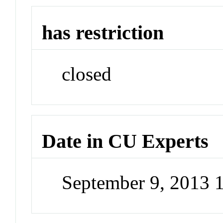
has restriction
closed
Date in CU Experts
September 9, 2013