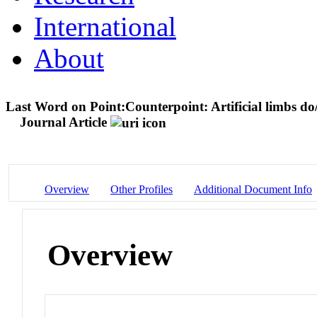
International
About
Last Word on Point:Counterpoint: Artificial limbs do/
Journal Article
Overview
Other Profiles
Additional Document Info
Overview