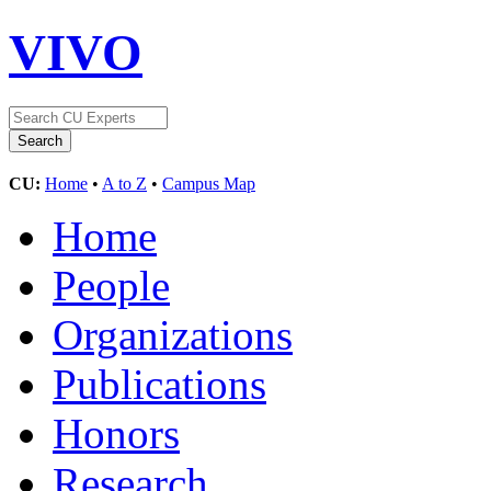
VIVO
CU:
Home
•
A to Z
•
Campus Map
Home
People
Organizations
Publications
Honors
Research