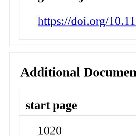
https://doi.org/10.
Additional Documen
start page
1020