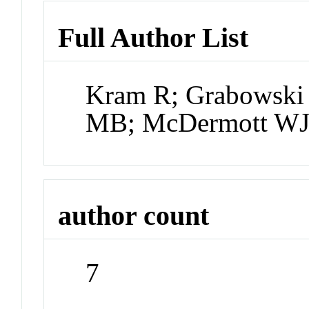
Full Author List
Kram R; Grabowsk
MB; McDermott WJ;
author count
7