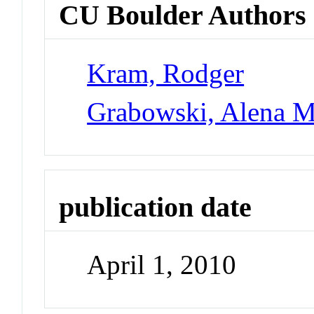
CU Boulder Authors
Kram, Rodger
Grabowski, Alena M
publication date
April 1, 2010