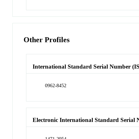
Other Profiles
International Standard Serial Number (I
0962-8452
Electronic International Standard Seria
1471-2954