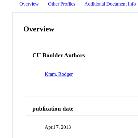
Overview
Other Profiles
Additional Document Info
Overview
CU Boulder Authors
Kram, Rodger
publication date
April 7, 2013