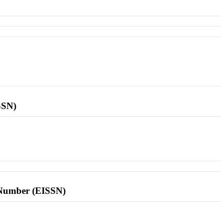
SSN)
l Number (EISSN)