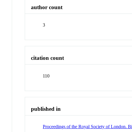
author count
3
citation count
110
published in
Proceedings of the Royal Society of London. Bi