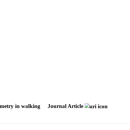
mmetry in walking
Journal Article