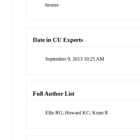
bronze
Date in CU Experts
September 9, 2013 10:25 AM
Full Author List
Ellis RG; Howard KC; Kram R