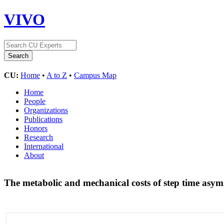
VIVO
CU:
Home
•
A to Z
•
Campus Map
Home
People
Organizations
Publications
Honors
Research
International
About
The metabolic and mechanical costs of step time asy