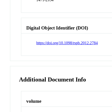
Digital Object Identifier (DOI)
https://doi.org/10.1098/rspb.2012.2784
Additional Document Info
volume