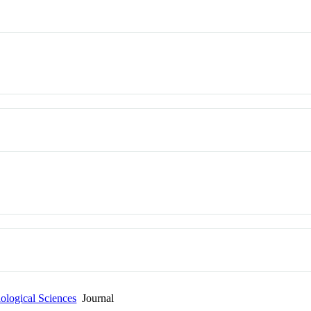
ological Sciences
Journal