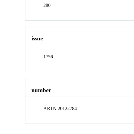
280
issue
1756
number
ARTN 20122784