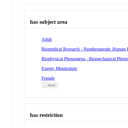
has subject area
Adult
Biomedical Research - Nontherapeutic Human 
Biophysical Phenomena - Biomechanical Phen
Energy Metabolism
Female
... more
has restriction