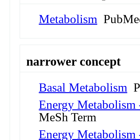
Metabolism
PubMed
narrower concept
Basal Metabolism
P
Energy Metabolism -
MeSh Term
Energy Metabolism -