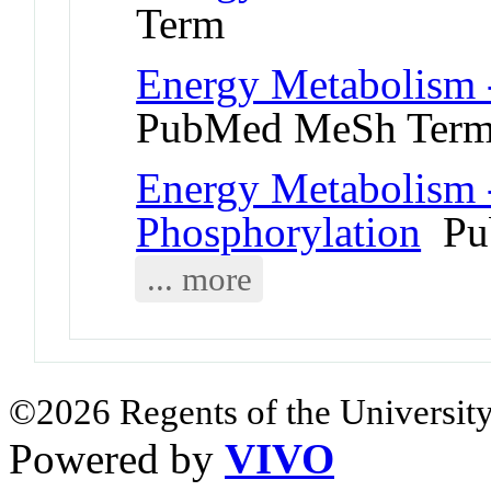
Term
Energy Metabolism 
PubMed MeSh Ter
Energy Metabolism 
Phosphorylation
Pu
... more
©2026 Regents of the University
Powered by
VIVO