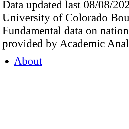
Data updated last 08/08/2
University of Colorado Bou
Fundamental data on nationa
provided by Academic Analy
About