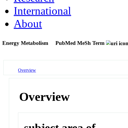
International
About
Energy Metabolism
PubMed MeSh Term
Overview
Overview
subject area of