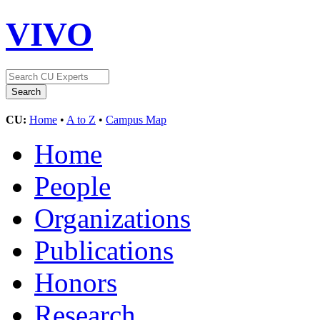
VIVO
CU:
Home
•
A to Z
•
Campus Map
Home
People
Organizations
Publications
Honors
Research