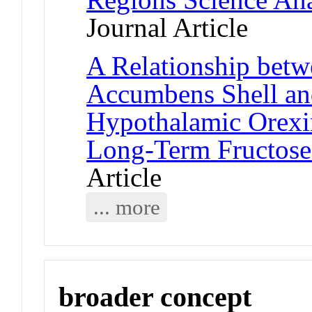
Journal Article
A Relationship bet
Accumbens Shell an
Hypothalamic Orexin
Long-Term Fructose
Article
... more
broader concept