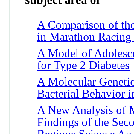
A Comparison of the
in Marathon Racing
A Model of Adolesce
for Type 2 Diabetes
A Molecular Genetic
Bacterial Behavior 
A New Analysis of M
Findings of the Se
Regions Science An