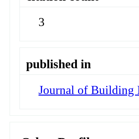
3
published in
Journal of Building