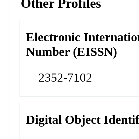
Other Profiles
Electronic Internatio
Number (EISSN)
2352-7102
Digital Object Identi