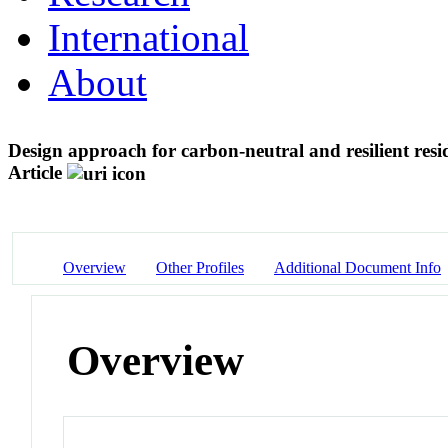
International
About
Design approach for carbon-neutral and resilient res
Article
Overview
Other Profiles
Additional Document Info
Overview