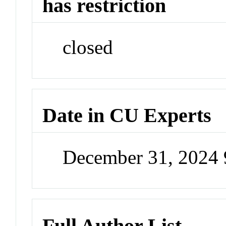
has restriction
closed
Date in CU Experts
December 31, 2024
Full Author List