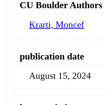
CU Boulder Authors
Krarti, Moncef
publication date
August 15, 2024