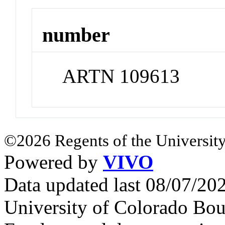
number
ARTN 109613
©2026 Regents of the University
Powered by
VIVO
Data updated last 08/07/2
University of Colorado Bou