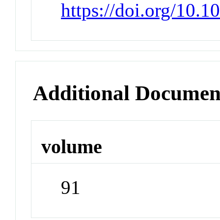
https://doi.org/10.
Additional Documen
volume
91