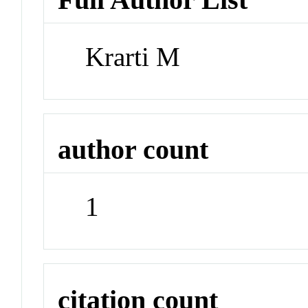
Krarti M
author count
1
citation count