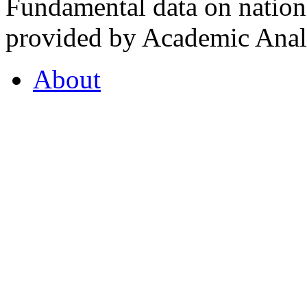
Fundamental data on nationa
provided by Academic Analy
About