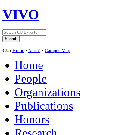
VIVO
CU:
Home
•
A to Z
•
Campus Map
Home
People
Organizations
Publications
Honors
Research