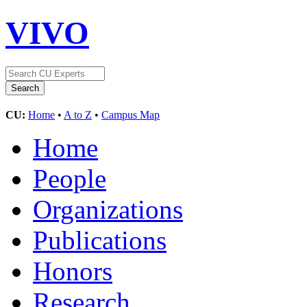
VIVO
CU:
Home
•
A to Z
•
Campus Map
Home
People
Organizations
Publications
Honors
Research