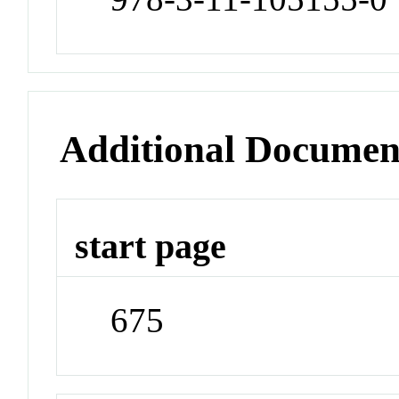
Additional Documen
start page
675