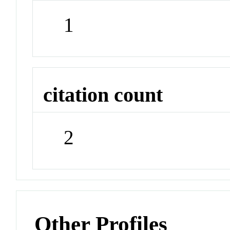
1
citation count
2
Other Profiles