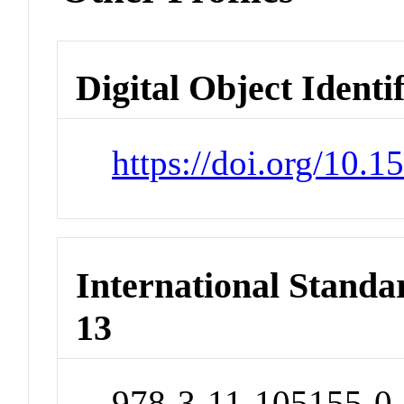
Digital Object Identi
https://doi.org/10
International Stand
13
978-3-11-105155-0