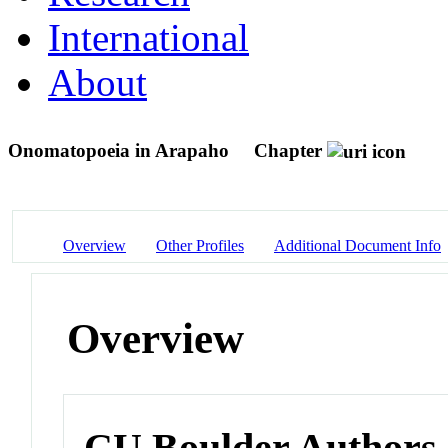
International
About
Onomatopoeia in Arapaho
Chapter
Overview
Other Profiles
Additional Document Info
Overview
CU Boulder Authors