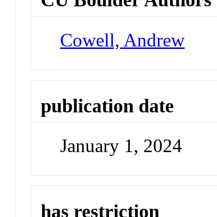
Cowell, Andrew
publication date
January 1, 2024
has restriction