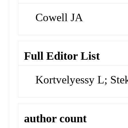
Cowell JA
Full Editor List
Kortvelyessy L; Ste
author count