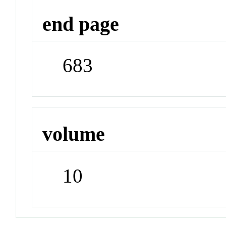
end page
683
volume
10