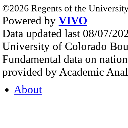
©2026 Regents of the University
Powered by
VIVO
Data updated last 08/07/2
University of Colorado Bou
Fundamental data on nationa
provided by Academic Analy
About