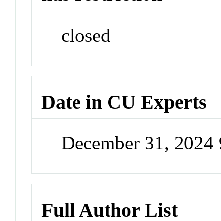
closed
Date in CU Experts
December 31, 2024
Full Author List