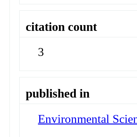
citation count
3
published in
Environmental Scie