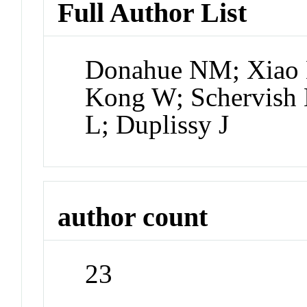
Full Author List
Donahue NM; Xiao 
Kong W; Schervish 
L; Duplissy J
author count
23