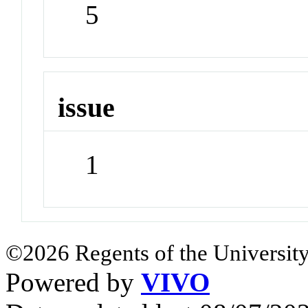
5
issue
1
©2026 Regents of the University
Powered by
VIVO