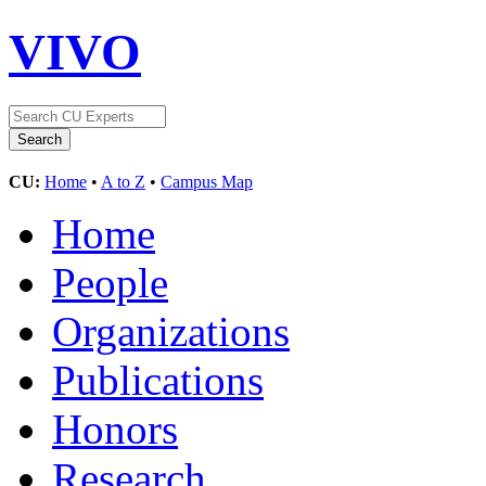
VIVO
CU:
Home
•
A to Z
•
Campus Map
Home
People
Organizations
Publications
Honors
Research