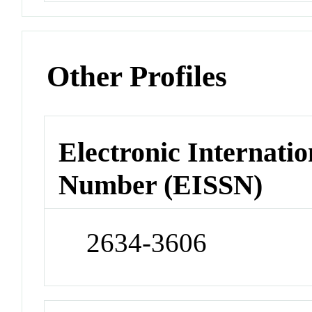
Other Profiles
Electronic Internatio
Number (EISSN)
2634-3606