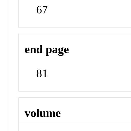
67
end page
81
volume