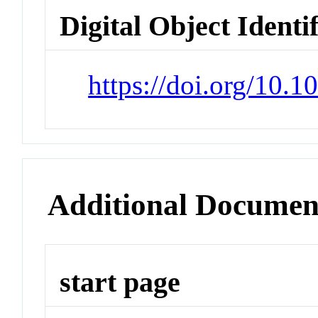
Digital Object Identi
https://doi.org/10.
Additional Documen
start page