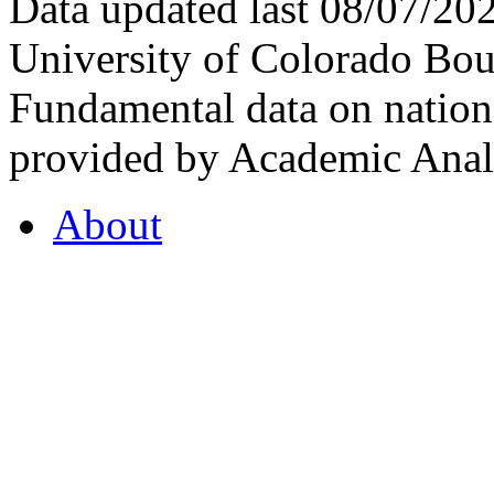
Data updated last 08/07/2
University of Colorado Bou
Fundamental data on nationa
provided by Academic Analy
About