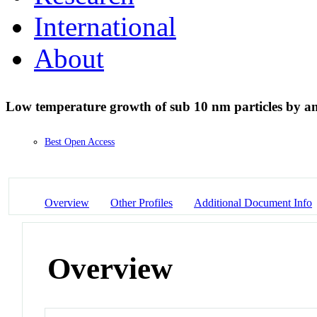
International
About
Low temperature growth of sub 10 nm particles by 
Best Open Access
Overview
Other Profiles
Additional Document Info
Overview