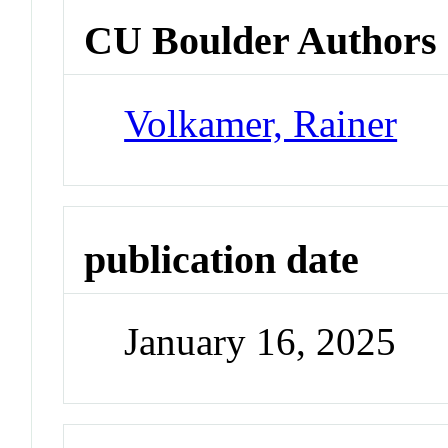
CU Boulder Authors
Volkamer, Rainer
publication date
January 16, 2025