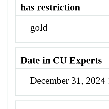
has restriction
gold
Date in CU Experts
December 31, 2024