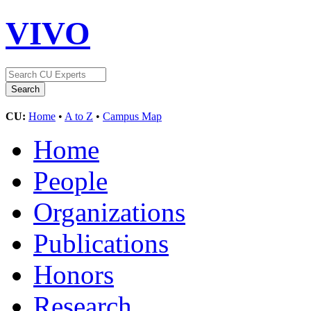
VIVO
CU:
Home
•
A to Z
•
Campus Map
Home
People
Organizations
Publications
Honors
Research