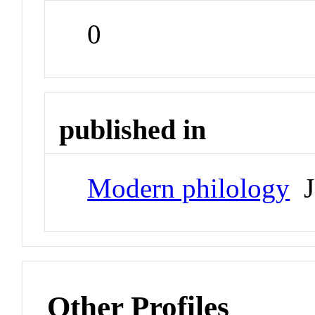
0
published in
Modern philology
J
Other Profiles