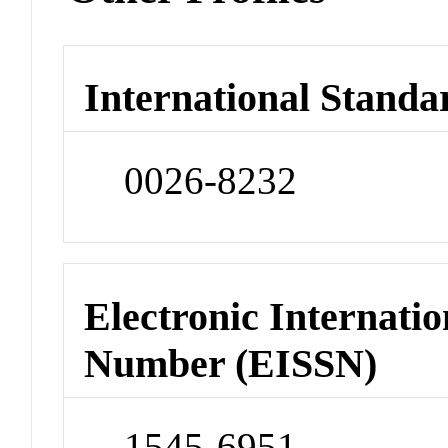
International Standa
0026-8232
Electronic Internatio
Number (EISSN)
1545-6951