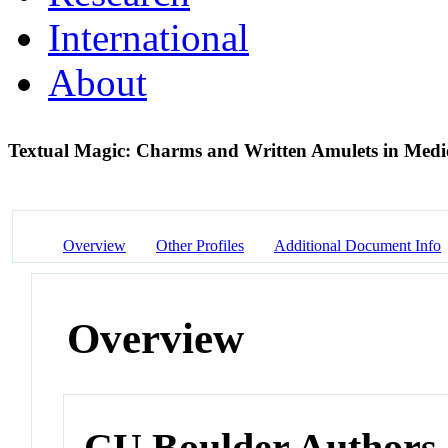
International
About
Textual Magic: Charms and Written Amulets in Med
Overview
Other Profiles
Additional Document Info
Overview
CU Boulder Authors