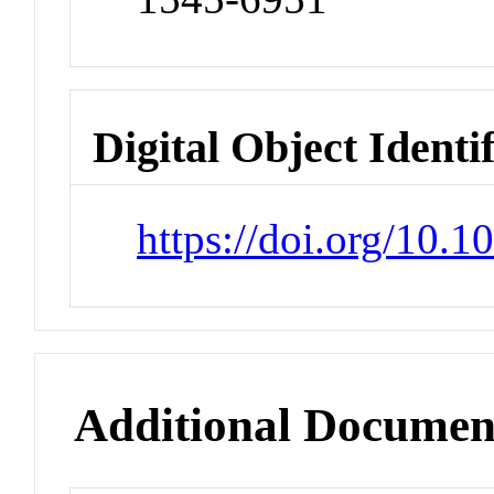
Digital Object Identi
https://doi.org/10.
Additional Documen