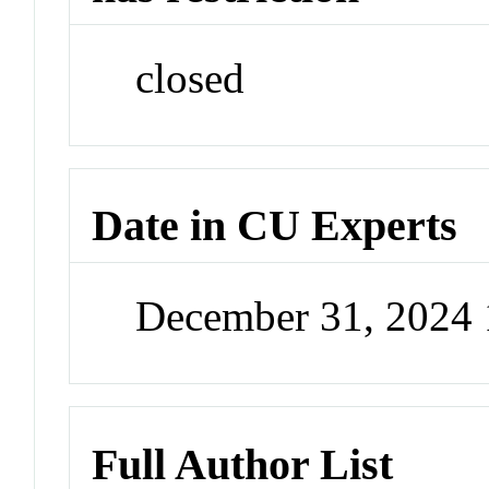
closed
Date in CU Experts
December 31, 2024
Full Author List