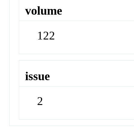
volume
122
issue
2