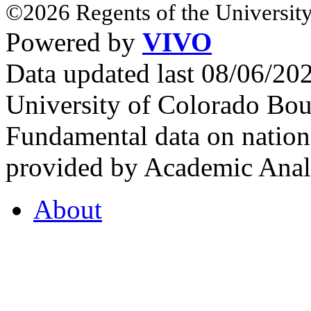
©2026 Regents of the University
Powered by
VIVO
Data updated last 08/06/2
University of Colorado Bou
Fundamental data on nationa
provided by Academic Analy
About