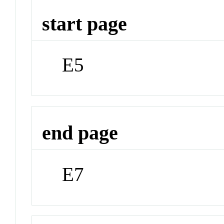
start page
E5
end page
E7