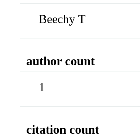
Beechy T
author count
1
citation count