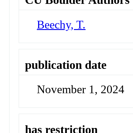
Beechy, T.
publication date
November 1, 2024
has restriction