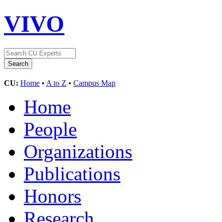
VIVO
CU:
Home
•
A to Z
•
Campus Map
Home
People
Organizations
Publications
Honors
Research