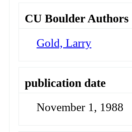
CU Boulder Authors
Gold, Larry
publication date
November 1, 1988