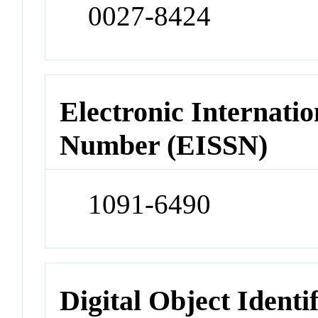
0027-8424
Electronic Internatio
Number (EISSN)
1091-6490
Digital Object Identi