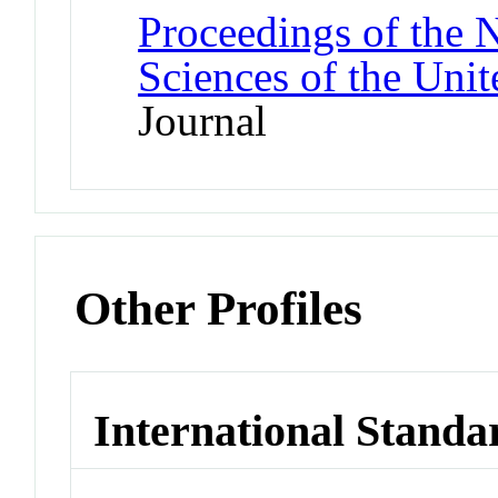
Proceedings of the 
Sciences of the Unit
Journal
Other Profiles
International Standa