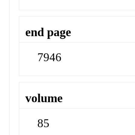
end page
7946
volume
85