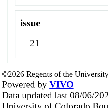
issue
21
©2026 Regents of the University
Powered by
VIVO
Data updated last 08/06/2
University of Colorado Bou