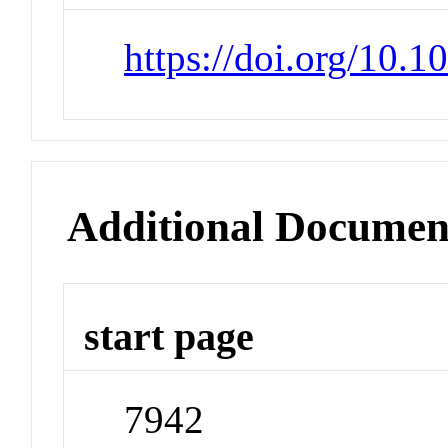
https://doi.org/10.
Additional Documen
start page
7942