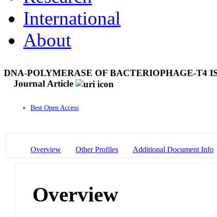
International
About
DNA-POLYMERASE OF BACTERIOPHAGE-T4 I
Journal Article
Best Open Access
Overview
Other Profiles
Additional Document Info
Overview