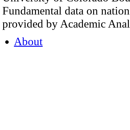
Fundamental data on nationa
provided by Academic Analy
About