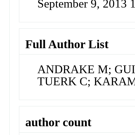
September 9, 2013
Full Author List
ANDRAKE M; GUIL
TUERK C; KARAM
author count