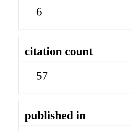
6
citation count
57
published in