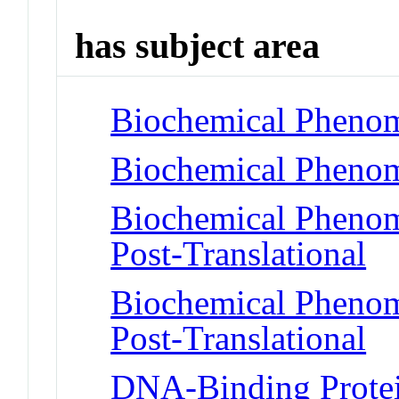
has subject area
Biochemical Phenom
Biochemical Phenome
Biochemical Phenome
Post-Translational
Biochemical Phenome
Post-Translational
DNA-Binding Protein