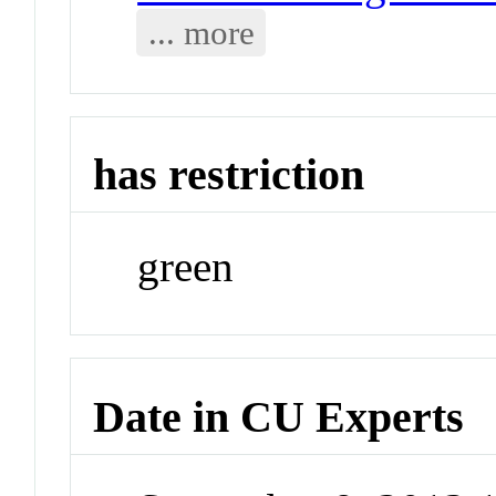
... more
has restriction
green
Date in CU Experts