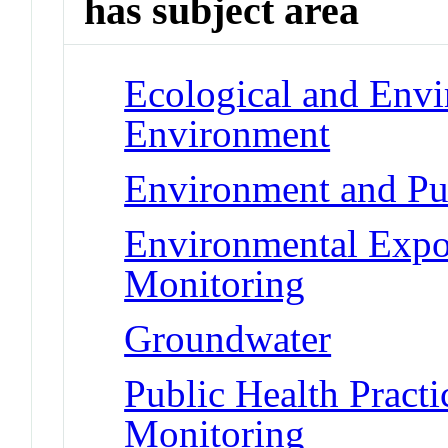
has subject area
Ecological and Env
Environment
Environment and Pu
Environmental Expo
Monitoring
Groundwater
Public Health Pract
Monitoring