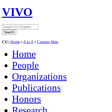
VIVO
CU:
Home
•
A to Z
•
Campus Map
Home
People
Organizations
Publications
Honors
Research