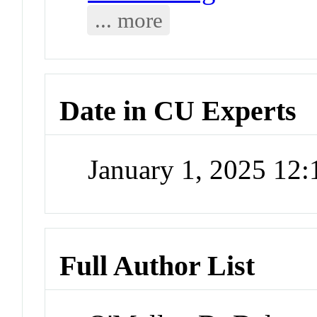
... more
Date in CU Experts
January 1, 2025 12
Full Author List