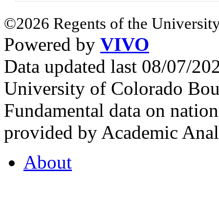
©2026 Regents of the University
Powered by
VIVO
Data updated last 08/07/2
University of Colorado Bou
Fundamental data on nationa
provided by Academic Analy
About