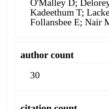
O'Malley D; Delorey
Kadeethum T; Lackey
Follansbee E; Nair
author count
30
citation count