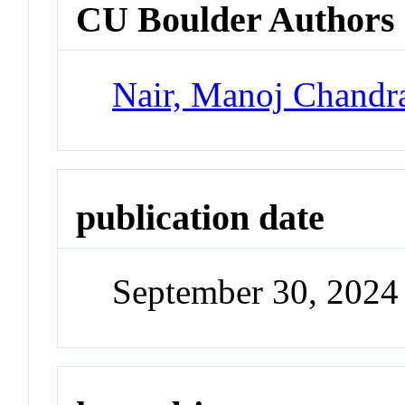
CU Boulder Authors
Nair, Manoj Chandr
publication date
September 30, 2024