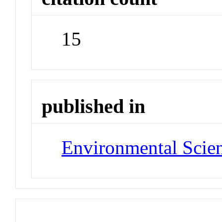
15
published in
Environmental Scie