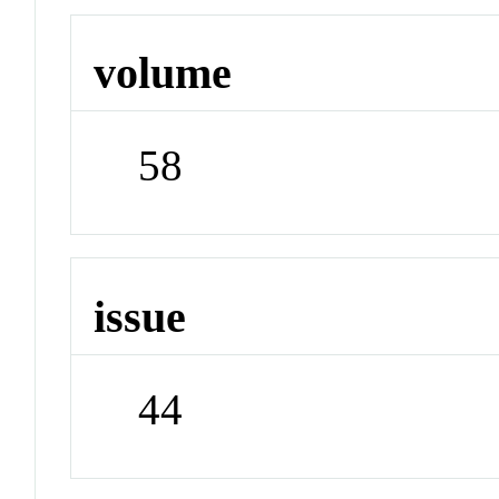
volume
58
issue
44