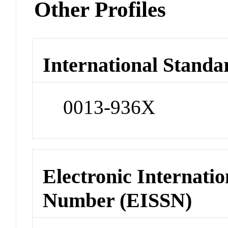
Other Profiles
International Standa
0013-936X
Electronic Internatio
Number (EISSN)