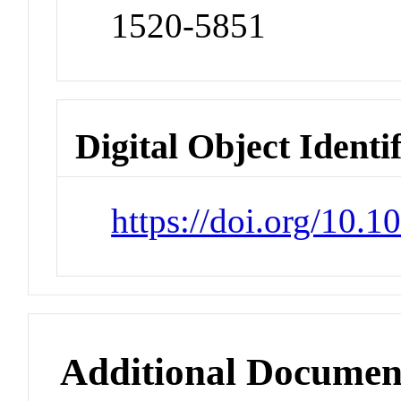
1520-5851
Digital Object Identi
https://doi.org/10.1
Additional Documen