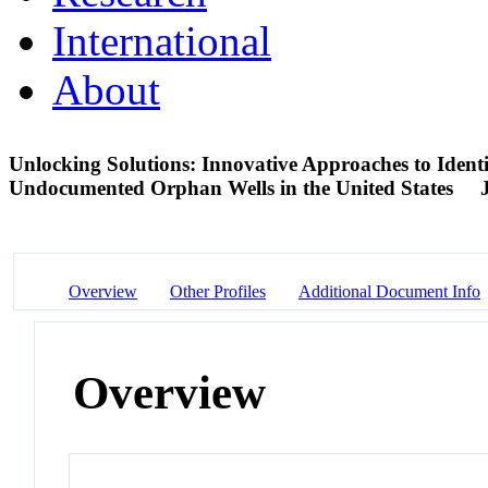
International
About
Unlocking Solutions: Innovative Approaches to Ident
Undocumented Orphan Wells in the United States
Overview
Other Profiles
Additional Document Info
Overview