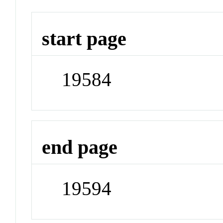
start page
19584
end page
19594