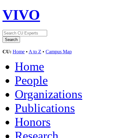
VIVO
CU:
Home
•
A to Z
•
Campus Map
Home
People
Organizations
Publications
Honors
Research