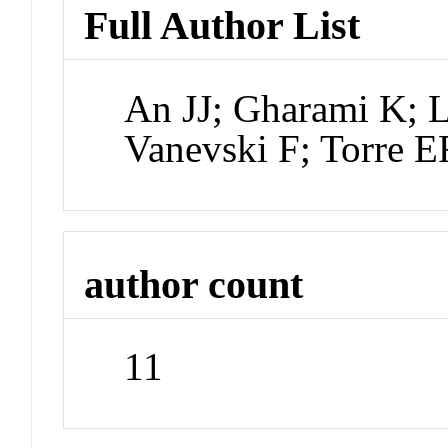
Full Author List
An JJ; Gharami K; 
Vanevski F; Torre E
author count
11