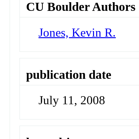
CU Boulder Authors
Jones, Kevin R.
publication date
July 11, 2008