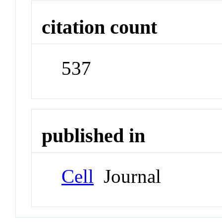
citation count
537
published in
Cell
Journal