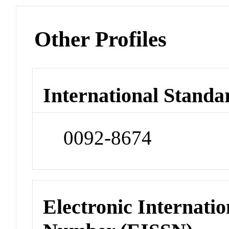
Other Profiles
International Standa
0092-8674
Electronic Internatio