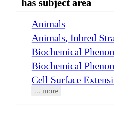
has subject area
Animals
Animals, Inbred Str
Biochemical Phenom
Biochemical Phenome
Cell Surface Extensi
... more