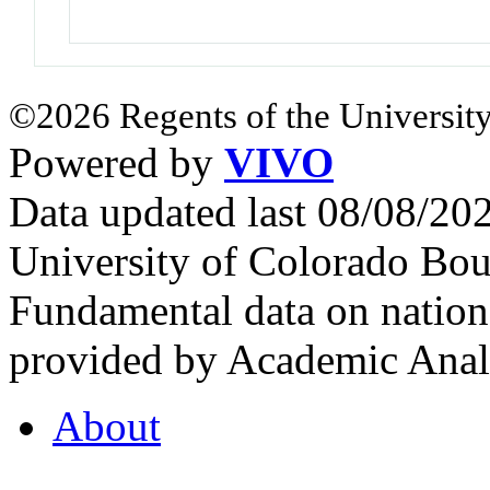
©2026 Regents of the University
Powered by
VIVO
Data updated last 08/08/2
University of Colorado Bou
Fundamental data on nationa
provided by Academic Analy
About