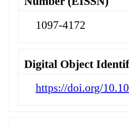
Number (EISSN)
1097-4172
Digital Object Identi
https://doi.org/10.1