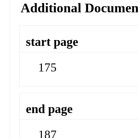
Additional Documen
start page
175
end page
187