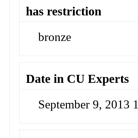
has restriction
bronze
Date in CU Experts
September 9, 2013