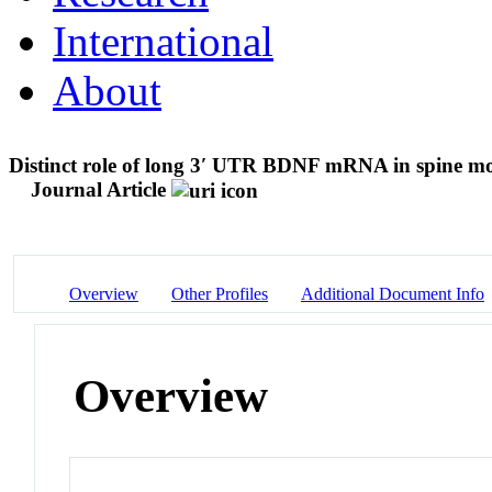
International
About
Distinct role of long 3′ UTR BDNF mRNA in spine mo
Journal Article
Overview
Other Profiles
Additional Document Info
Overview