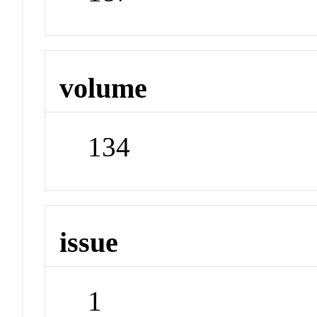
volume
134
issue
1