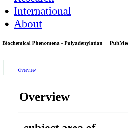
International
About
Biochemical Phenomena - Polyadenylation
PubMe
Overview
Overview
subject area of