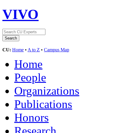
VIVO
CU:
Home
•
A to Z
•
Campus Map
Home
People
Organizations
Publications
Honors
Research