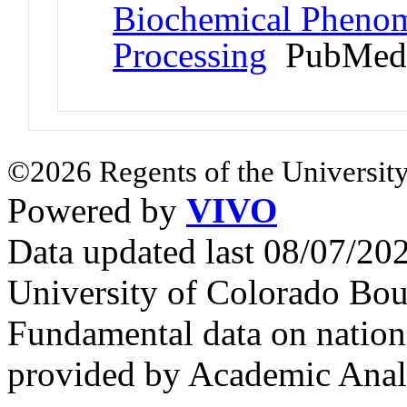
Biochemical Pheno
Processing
PubMed 
©2026 Regents of the University
Powered by
VIVO
Data updated last 08/07/2
University of Colorado Bou
Fundamental data on nationa
provided by Academic Analy