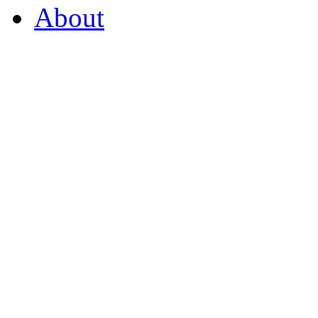
About