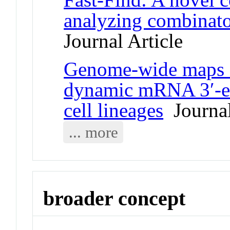
analyzing combinator
Journal Article
Genome-wide maps o
dynamic mRNA 3′-e
cell lineages
Journal
... more
broader concept