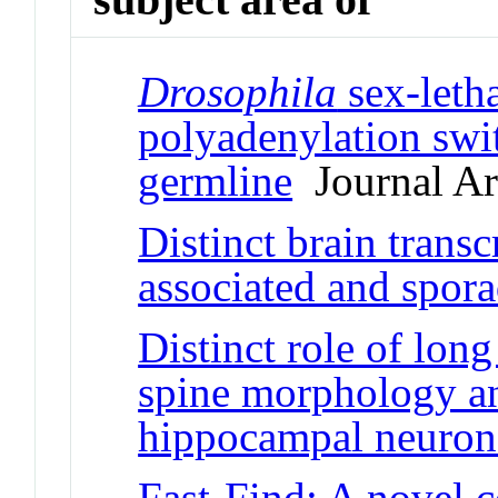
Drosophila
sex-letha
polyadenylation swi
germline
Journal Art
Distinct brain trans
associated and spor
Distinct role of l
spine morphology and
hippocampal neuron
Fast-Find: A novel 