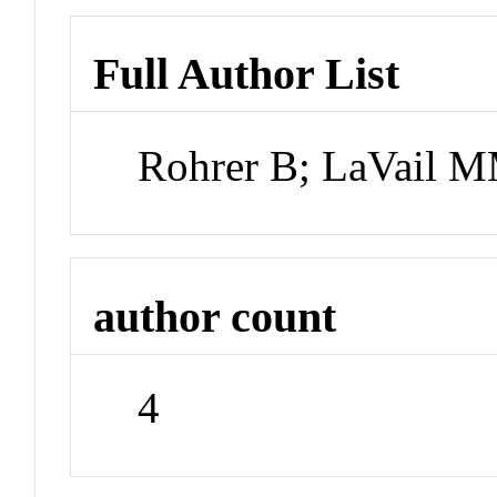
Full Author List
Rohrer B; LaVail M
author count
4