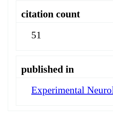
citation count
51
published in
Experimental Neuro