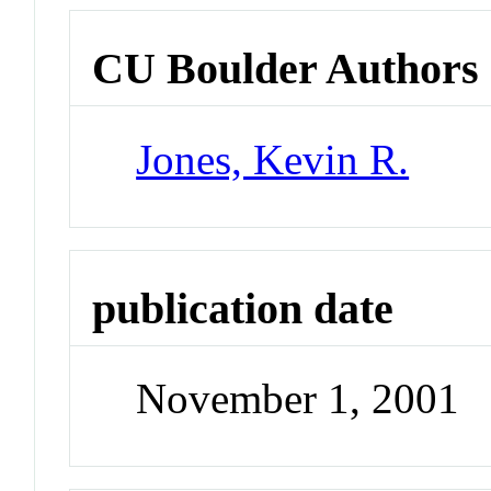
CU Boulder Authors
Jones, Kevin R.
publication date
November 1, 2001