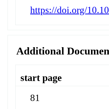
https://doi.org/10.
Additional Documen
start page
81