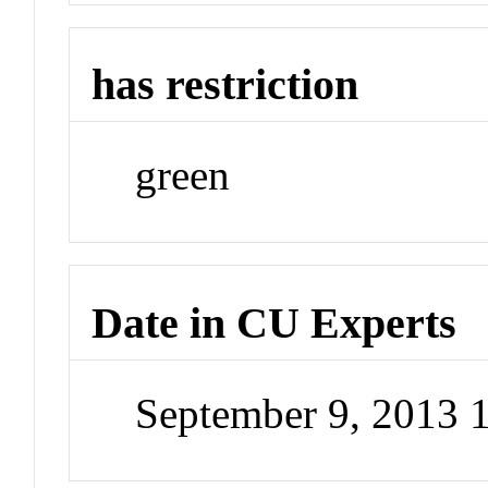
has restriction
green
Date in CU Experts
September 9, 2013