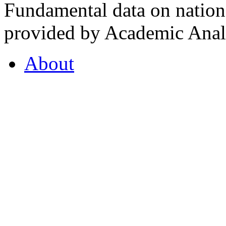
Fundamental data on nationa
provided by Academic Analy
About