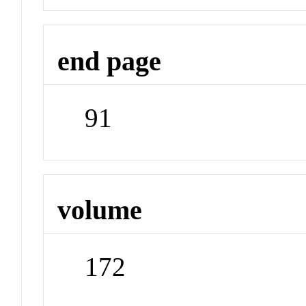
end page
91
volume
172