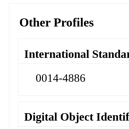
Other Profiles
International Standa
0014-4886
Digital Object Identi