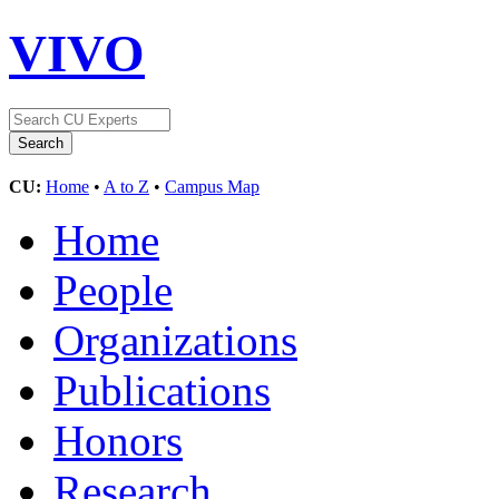
VIVO
CU:
Home
•
A to Z
•
Campus Map
Home
People
Organizations
Publications
Honors
Research