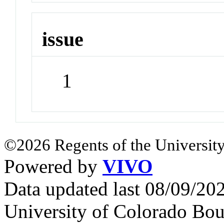
issue
1
©2026 Regents of the University
Powered by
VIVO
Data updated last 08/09/2
University of Colorado Bou