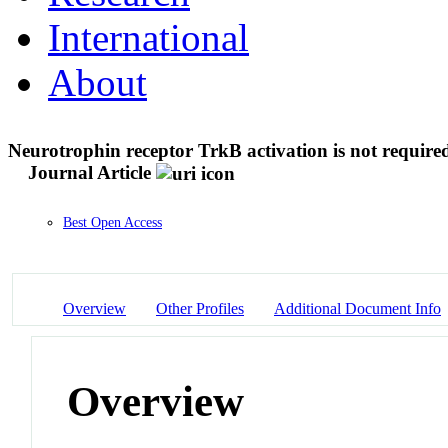
International
About
Neurotrophin receptor TrkB activation is not required f
Journal Article
Best Open Access
Overview
Other Profiles
Additional Document Info
Overview