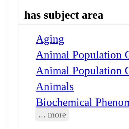
has subject area
Aging
Animal Population 
Animal Population G
Animals
Biochemical Phenom
... more