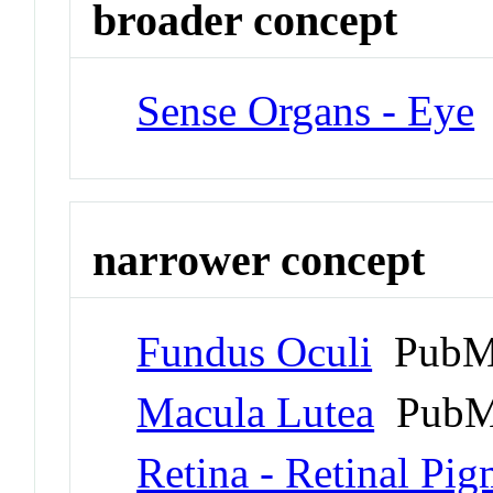
broader concept
Sense Organs - Eye
narrower concept
Fundus Oculi
PubMe
Macula Lutea
PubM
Retina - Retinal Pi