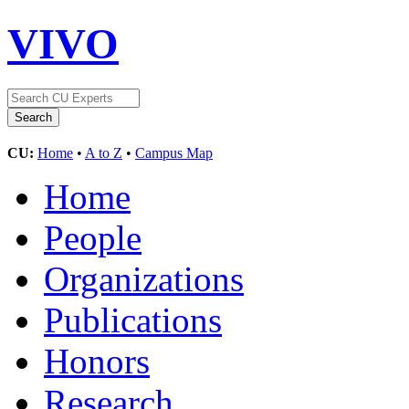
VIVO
CU:
Home
•
A to Z
•
Campus Map
Home
People
Organizations
Publications
Honors
Research