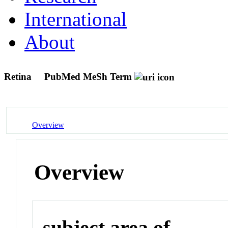
International
About
Retina
PubMed MeSh Term
Overview
Overview
subject area of