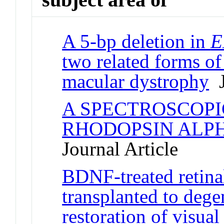
A 5-bp deletion in
E
two related forms o
macular dystrophy
J
A SPECTROSCOPI
RHODOPSIN ALPH
Journal Article
BDNF-treated retinal
transplanted to dege
restoration of visual