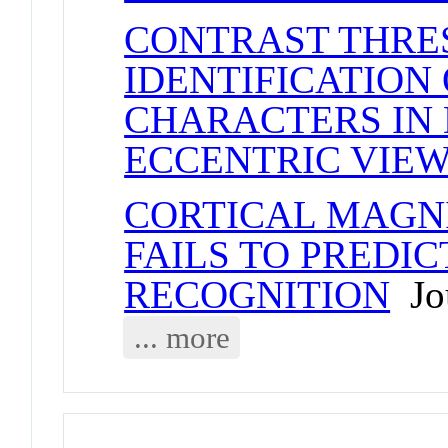
CONTRAST THRE
IDENTIFICATION
CHARACTERS IN 
ECCENTRIC VIE
CORTICAL MAGN
FAILS TO PREDIC
RECOGNITION
Jou
... more