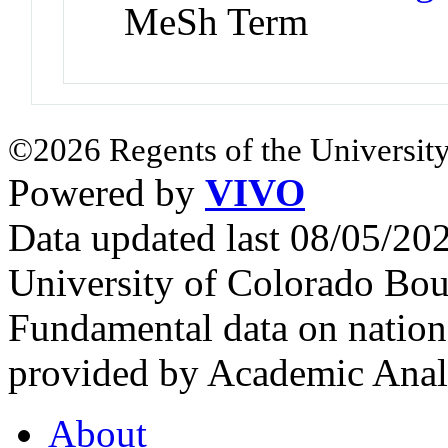
MeSh Term
©2026 Regents of the University
Powered by
VIVO
Data updated last 08/05/2
University of Colorado Bou
Fundamental data on nationa
provided by Academic Analy
About