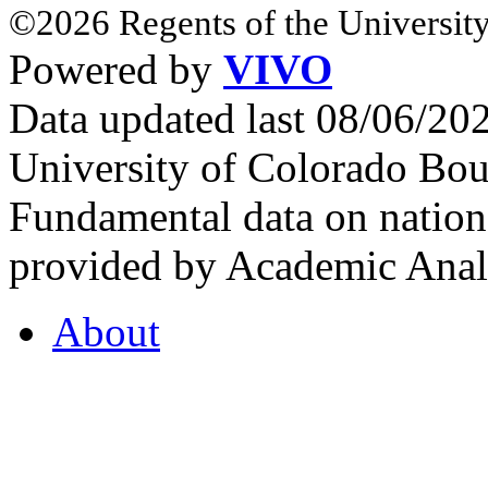
©2026 Regents of the University
Powered by
VIVO
Data updated last 08/06/2
University of Colorado Bou
Fundamental data on nationa
provided by Academic Analy
About