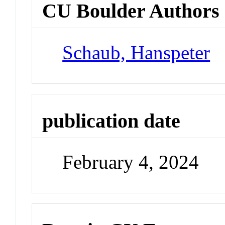
CU Boulder Authors
Schaub, Hanspeter
publication date
February 4, 2024