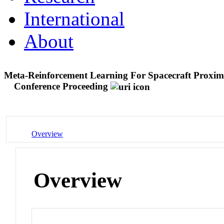
International
About
Meta-Reinforcement Learning For Spacecraft Proxim
Conference Proceeding
Overview
Overview