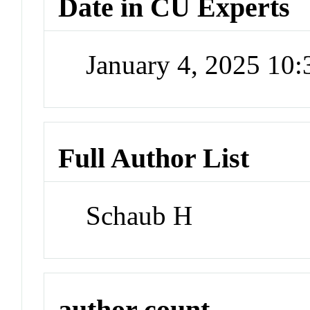
Date in CU Experts
January 4, 2025 10
Full Author List
Schaub H
author count