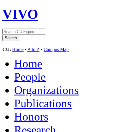
VIVO
CU:
Home
•
A to Z
•
Campus Map
Home
People
Organizations
Publications
Honors
Research