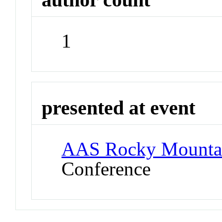
1
presented at event
AAS Rocky Mounta
Conference