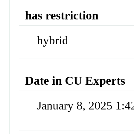
has restriction
hybrid
Date in CU Experts
January 8, 2025 1: