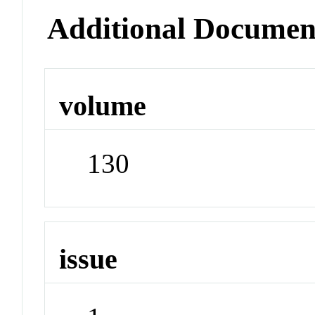
Additional Documen
volume
130
issue