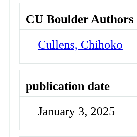
CU Boulder Authors
Cullens, Chihoko
publication date
January 3, 2025