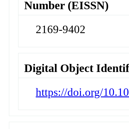
Number (EISSN)
2169-9402
Digital Object Identi
https://doi.org/10.