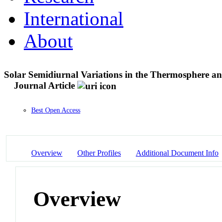
International
About
Solar Semidiurnal Variations in the Thermosphere 
Journal Article
Best Open Access
Overview
Other Profiles
Additional Document Info
Overview