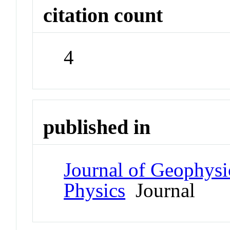
citation count
4
published in
Journal of Geophysi
Physics
Journal