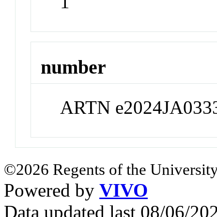
1
number
ARTN e2024JA033
©2026 Regents of the University
Powered by
VIVO
Data updated last 08/06/2