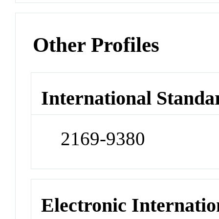
Other Profiles
International Standa
2169-9380
Electronic Internatio