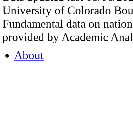
University of Colorado Bou
Fundamental data on nationa
provided by Academic Analy
About