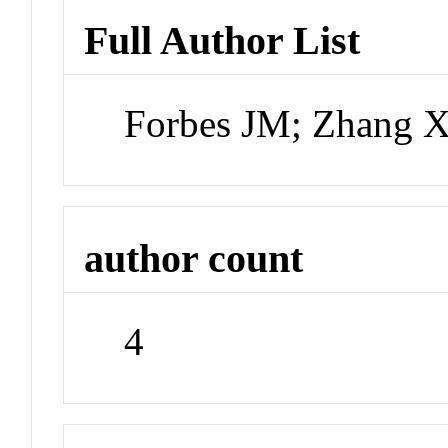
Full Author List
Forbes JM; Zhang X
author count
4