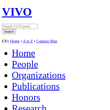
VIVO
CU:
Home
•
A to Z
•
Campus Map
Home
People
Organizations
Publications
Honors
Research