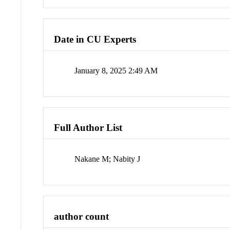
Date in CU Experts
January 8, 2025 2:49 AM
Full Author List
Nakane M; Nabity J
author count