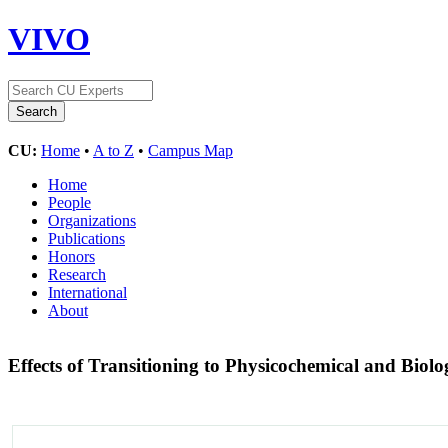
VIVO
CU:
Home
•
A to Z
•
Campus Map
Home
People
Organizations
Publications
Honors
Research
International
About
Effects of Transitioning to Physicochemical and Bio