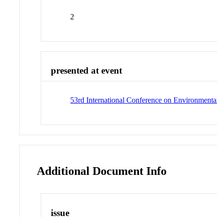
2
presented at event
53rd International Conference on Environmenta
Additional Document Info
issue