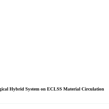
logical Hybrid System on ECLSS Material Circulation