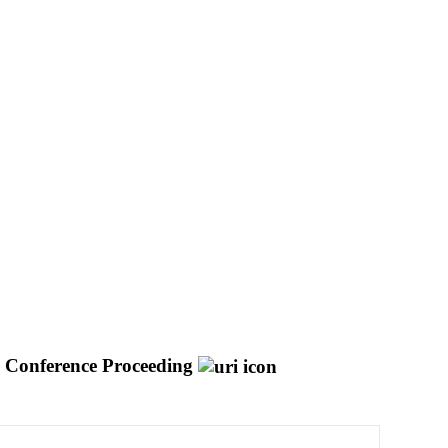
Conference Proceeding