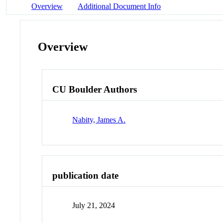
Overview
Additional Document Info
Overview
CU Boulder Authors
Nabity, James A.
publication date
July 21, 2024