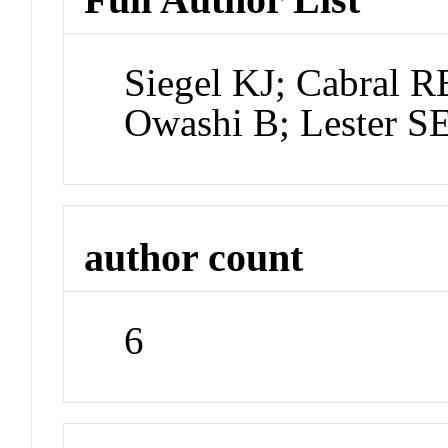
Siegel KJ; Cabral R
Owashi B; Lester S
author count
6