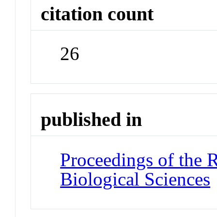
citation count
26
published in
Proceedings of the 
Biological Sciences