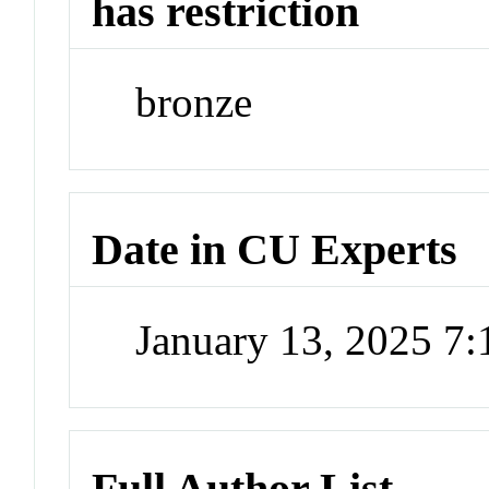
has restriction
bronze
Date in CU Experts
January 13, 2025 7
Full Author List