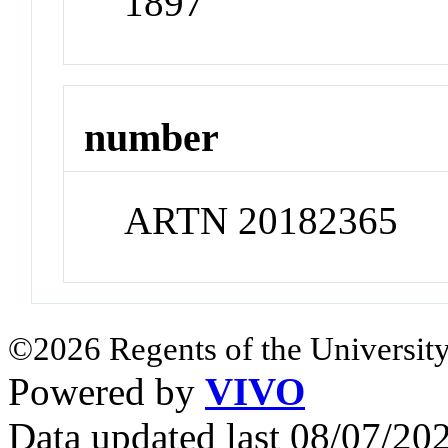
1897
number
ARTN 20182365
©2026 Regents of the University
Powered by
VIVO
Data updated last 08/07/2