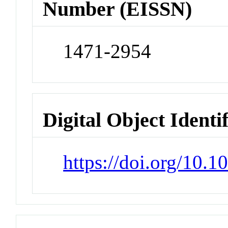
Number (EISSN)
1471-2954
Digital Object Identi
https://doi.org/10.