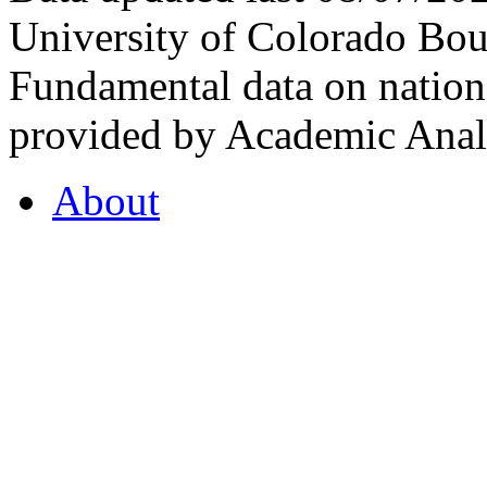
University of Colorado Bou
Fundamental data on nationa
provided by Academic Analy
About