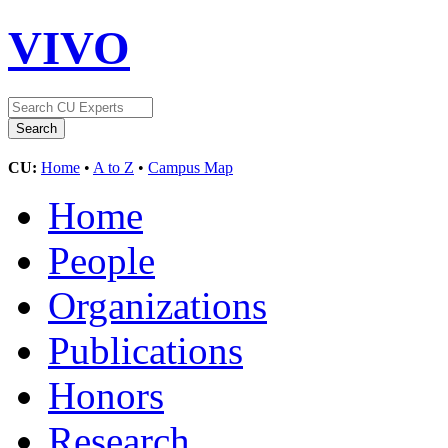
VIVO
CU:
Home
•
A to Z
•
Campus Map
Home
People
Organizations
Publications
Honors
Research