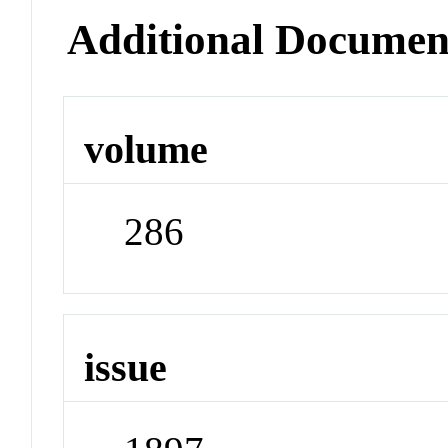
Additional Documen
volume
286
issue