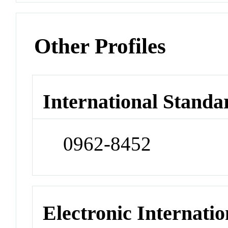
Other Profiles
International Standa
0962-8452
Electronic Internatio