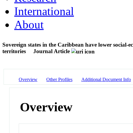
International
About
Sovereign states in the Caribbean have lower social-ec
territories
Journal Article
Overview
Other Profiles
Additional Document Info
Overview