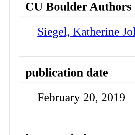
CU Boulder Authors
Siegel, Katherine J
publication date
February 20, 2019