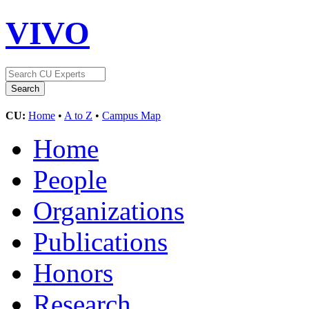
VIVO
CU:
Home
•
A to Z
•
Campus Map
Home
People
Organizations
Publications
Honors
Research