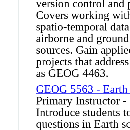
version control and
Covers working with
spatio-temporal data
airborne and ground
sources. Gain appli
projects that addres
as GEOG 4463.
GEOG 5563 - Earth 
Primary Instructor 
Introduce students 
questions in Earth sc