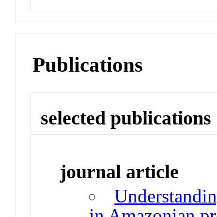
Publications
selected publications
journal article
Understandin
in Amazonian pro