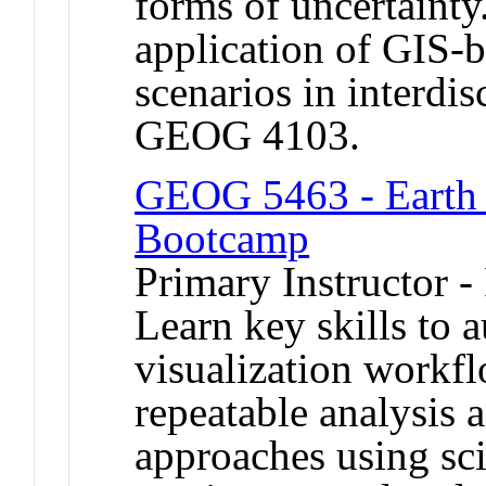
forms of uncertainty
application of GIS-
scenarios in interdis
GEOG 4103.
GEOG 5463 - Earth 
Bootcamp
Primary Instructor -
Learn key skills to 
visualization workfl
repeatable analysis 
approaches using sc