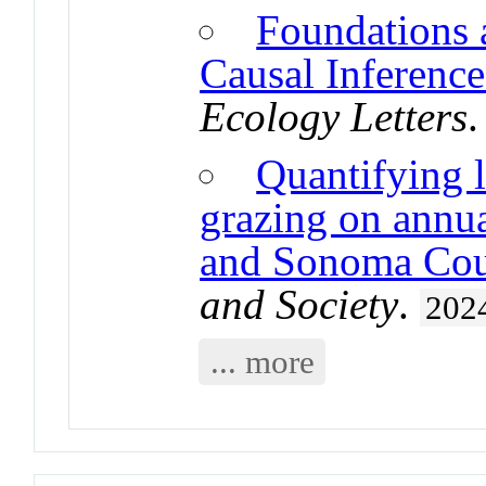
Foundations 
Causal Inference
Ecology Letters
Quantifying l
grazing on annua
and Sonoma Coun
and Society
.
202
... more