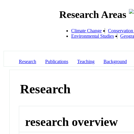
Research Areas
Climate Change
Conservation
Environmental Studies
Geogra
Research
Publications
Teaching
Background
Research
research overview