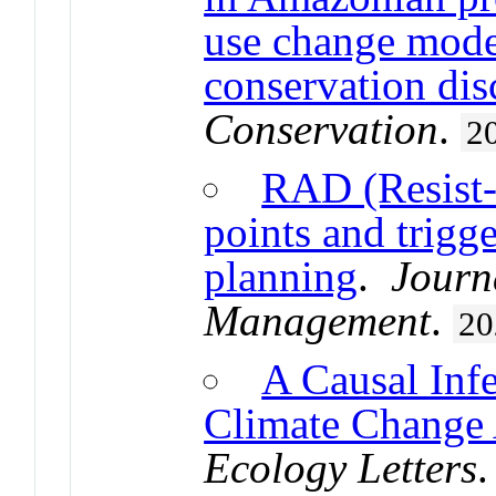
use change mode
conservation dis
Conservation
.
2
RAD (Resist-
points and trigge
planning
.
Journ
Management
.
20
A Causal Inf
Climate Change 
Ecology Letters