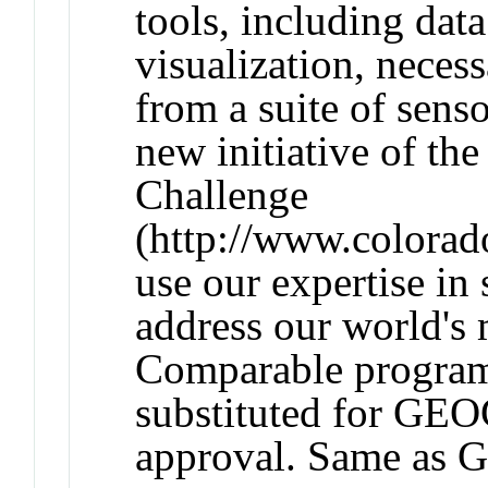
tools, including dat
visualization, necess
from a suite of sens
new initiative of th
Challenge
(http://www.colorad
use our expertise in
address our world's
Comparable progra
substituted for GEO
approval. Same as