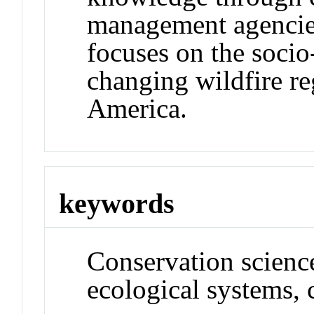
management agencie
focuses on the soci
changing wildfire r
America.
keywords
Conservation science
ecological systems, 