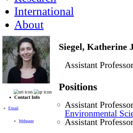
International
About
Siegel, Katherine 
Assistant Professo
Positions
Contact Info
Assistant Professo
Email
Environmental Sci
Assistant Professo
Webpage