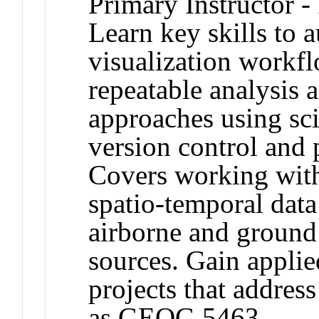
Primary Instructor -
Learn key skills to 
visualization workfl
repeatable analysis 
approaches using sc
version control and
Covers working with
spatio-temporal data
airborne and ground
sources. Gain appli
projects that addres
as GEOG 5463.