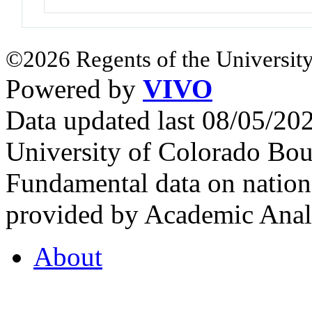
©2026 Regents of the University
Powered by
VIVO
Data updated last 08/05/2
University of Colorado Bou
Fundamental data on nationa
provided by Academic Analy
About