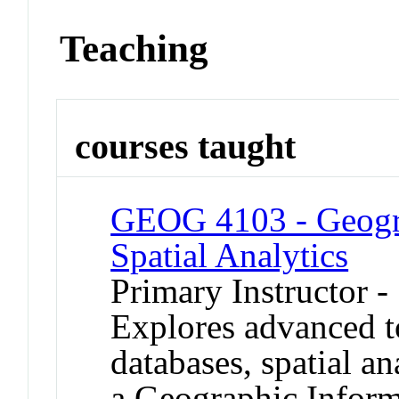
Teaching
courses taught
GEOG 4103 - Geogra
Spatial Analytics
Primary Instructor 
Explores advanced to
databases, spatial a
a Geographic Inform