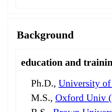
Background
education and traini
Ph.D.,
University of
M.S.,
Oxford Univ 