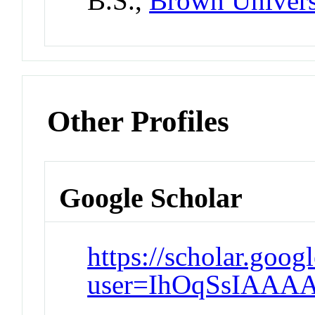
B.S.,
Brown Univers
Other Profiles
Google Scholar
https://scholar.goog
user=IhOqSsIAAA