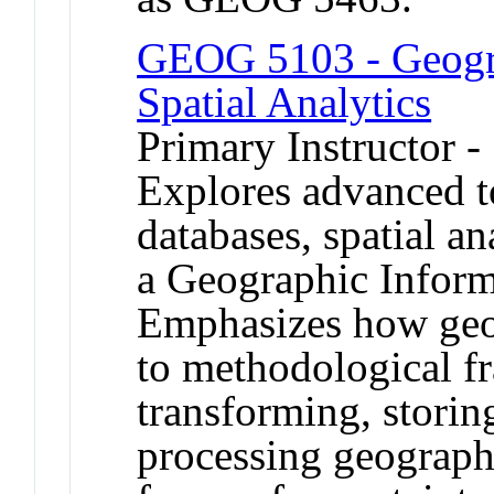
GEOG 5103 - Geogra
Spatial Analytics
Primary Instructor 
Explores advanced to
databases, spatial a
a Geographic Inform
Emphasizes how geog
to methodological f
transforming, storin
processing geographi