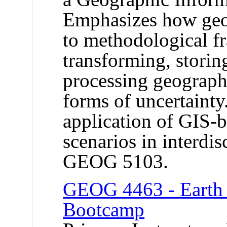
Emphasizes how geog
to methodological f
transforming, storin
processing geographi
forms of uncertainty
application of GIS-
scenarios in interdis
GEOG 5103.
GEOG 4463 - Earth 
Bootcamp