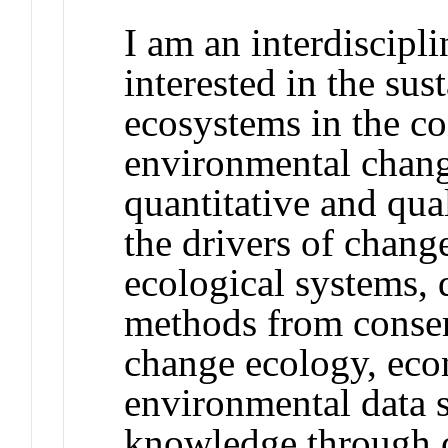
I am an interdiscipl
interested in the su
ecosystems in the co
environmental change
quantitative and qua
the drivers of chang
ecological systems, 
methods from conser
change ecology, eco
environmental data 
knowledge through c