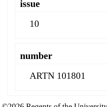
issue
10
number
ARTN 101801
©2026 Regents of the University