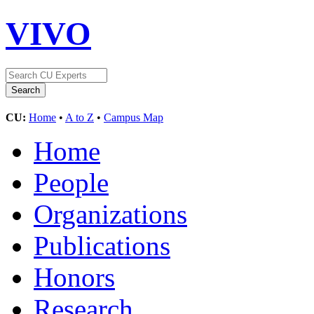
VIVO
CU:
Home
•
A to Z
•
Campus Map
Home
People
Organizations
Publications
Honors
Research