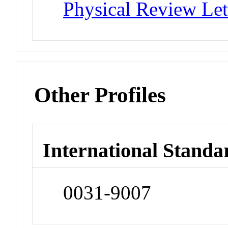
Physical Review Let
Other Profiles
International Standa
0031-9007