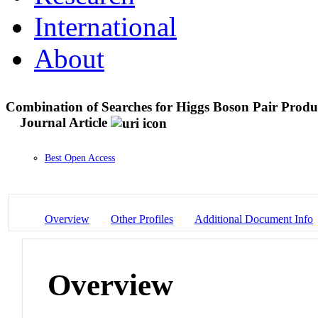
International
About
Combination of Searches for Higgs Boson Pair Produ
Journal Article
Best Open Access
Overview
Other Profiles
Additional Document Info
Overview