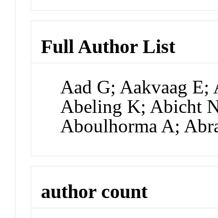
Full Author List
Aad G; Aakvaag E; 
Abeling K; Abicht N
Aboulhorma A; Abr
author count