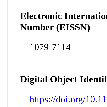
Electronic Internatio
Number (EISSN)
1079-7114
Digital Object Identi
https://doi.org/10.