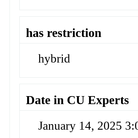
has restriction
hybrid
Date in CU Experts
January 14, 2025 3