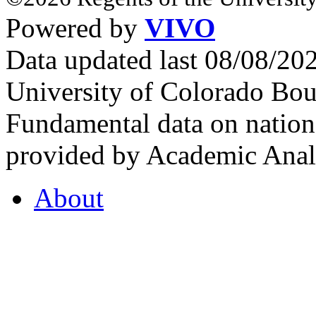
Powered by
VIVO
Data updated last 08/08/2
University of Colorado Bou
Fundamental data on nationa
provided by Academic Analy
About