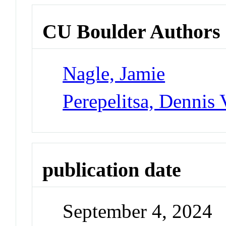
CU Boulder Authors
Nagle, Jamie
Perepelitsa, Dennis 
publication date
September 4, 2024