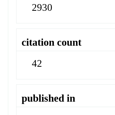
2930
citation count
42
published in