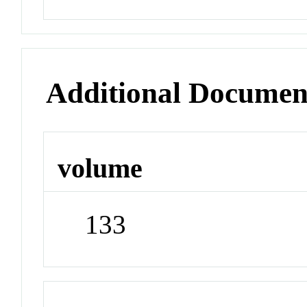
Additional Documen
volume
133