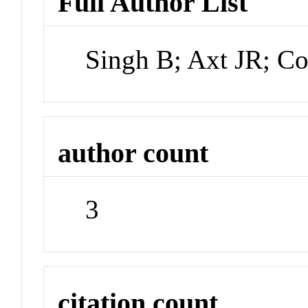
Full Author List
Singh B; Axt JR; Cor
author count
3
citation count