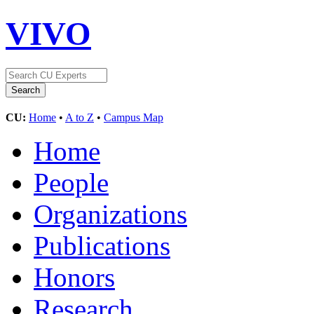
VIVO
CU:
Home
•
A to Z
•
Campus Map
Home
People
Organizations
Publications
Honors
Research