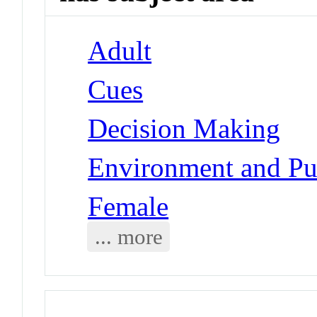
Adult
Cues
Decision Making
Environment and Pub
Female
... more