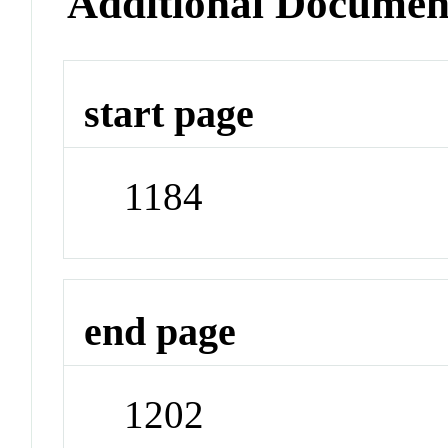
Additional Documen
start page
1184
end page
1202