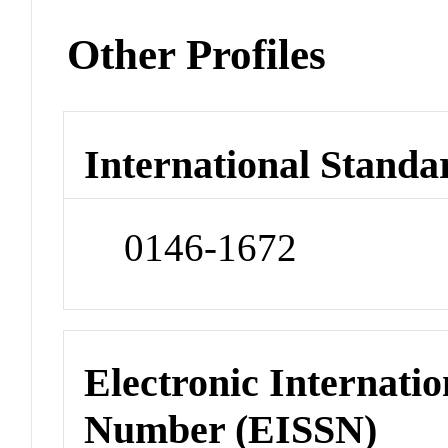
Other Profiles
International Standa
0146-1672
Electronic Internatio
Number (EISSN)