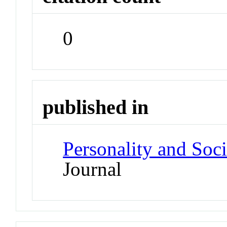
0
published in
Personality and Soc
Journal