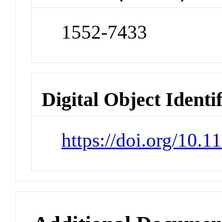
1552-7433
Digital Object Identi
https://doi.org/10