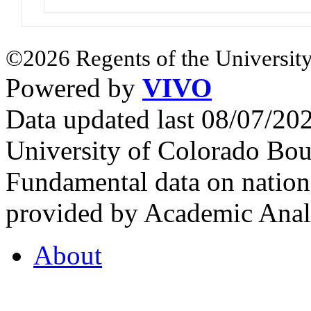
©2026 Regents of the University
Powered by
VIVO
Data updated last 08/07/2
University of Colorado Bou
Fundamental data on nationa
provided by Academic Analy
About