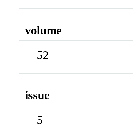
volume
52
issue
5