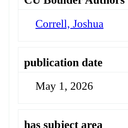
Correll, Joshua
publication date
May 1, 2026
has subject area