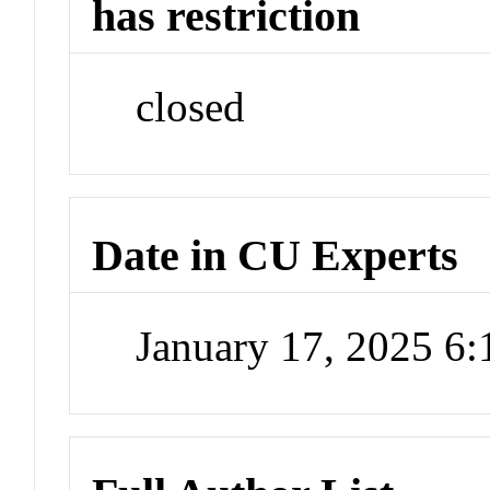
has restriction
closed
Date in CU Experts
January 17, 2025 6