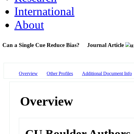
International
About
Can a Single Cue Reduce Bias?
Journal Article
Overview
Other Profiles
Additional Document Info
Overview
CU Boulder Authors