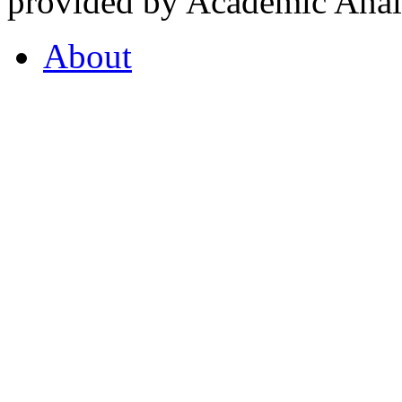
provided by Academic Analy
About