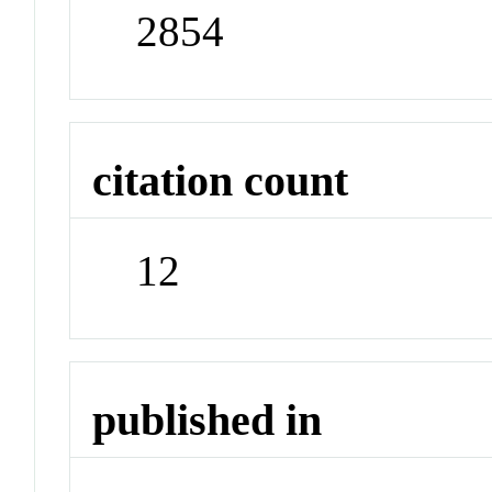
2854
citation count
12
published in