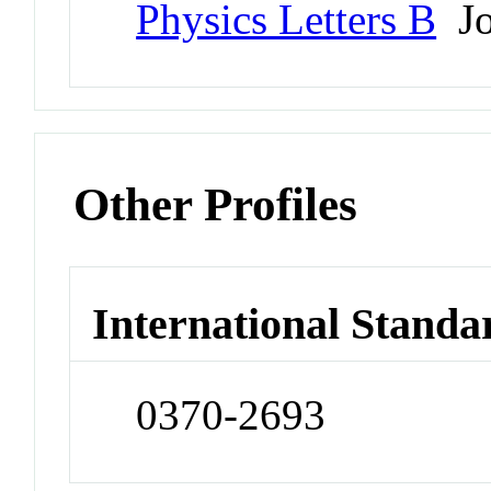
Physics Letters B
Jo
Other Profiles
International Standa
0370-2693