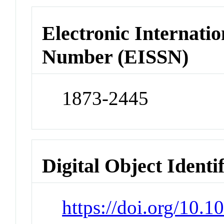
Electronic Internatio
Number (EISSN)
1873-2445
Digital Object Identi
https://doi.org/10.