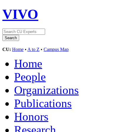
VIVO
CU:
Home
•
A to Z
•
Campus Map
Home
People
Organizations
Publications
Honors
Research