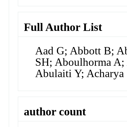
Full Author List
Aad G; Abbott B; Ab
SH; Aboulhorma A;
Abulaiti Y; Acharya
author count