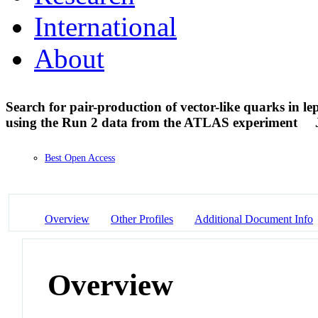
International
About
Search for pair-production of vector-like quarks in lept
using the Run 2 data from the ATLAS experiment
Best Open Access
Overview
Other Profiles
Additional Document Info
Overview