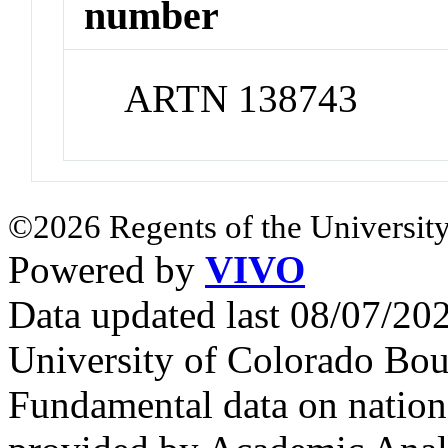
number
ARTN 138743
©2026 Regents of the University
Powered by
VIVO
Data updated last 08/07/2
University of Colorado Bou
Fundamental data on nationa