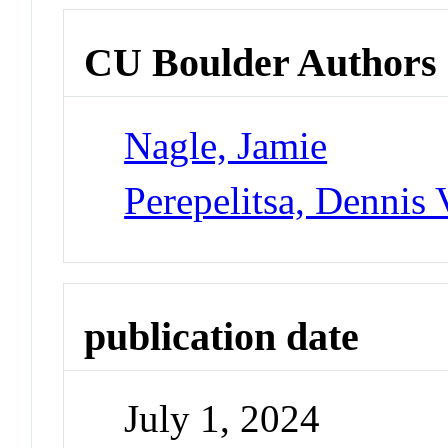
CU Boulder Authors
Nagle, Jamie
Perepelitsa, Dennis 
publication date
July 1, 2024