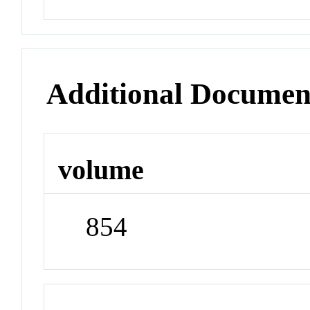
Additional Documen
volume
854