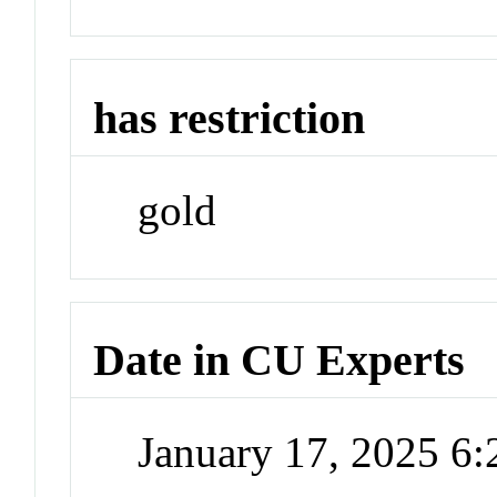
has restriction
gold
Date in CU Experts
January 17, 2025 6