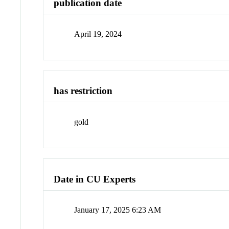
publication date
April 19, 2024
has restriction
gold
Date in CU Experts
January 17, 2025 6:23 AM