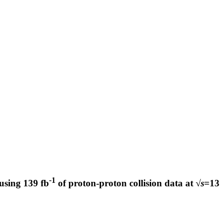
-
1
using 139 fb
of proton-proton collision data at √
s
=13