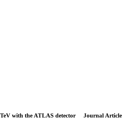
 TeV with the ATLAS detector
Journal Article