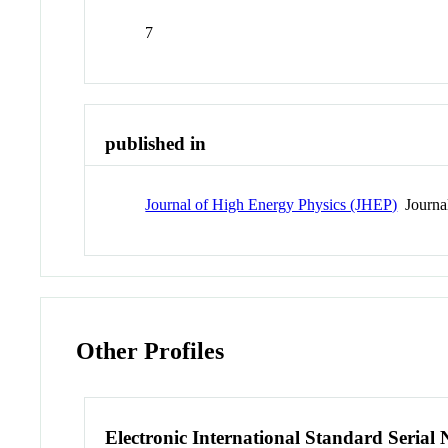
7
published in
Journal of High Energy Physics (JHEP)
Journa
Other Profiles
Electronic International Standard Seria