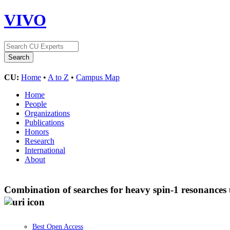
VIVO
CU:
Home
•
A to Z
•
Campus Map
Home
People
Organizations
Publications
Honors
Research
International
About
Combination of searches for heavy spin-1 resonances 
Best Open Access