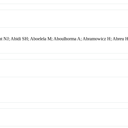
ht NJ; Abidi SH; Aboelela M; Aboulhorma A; Abramowicz H; Abreu 