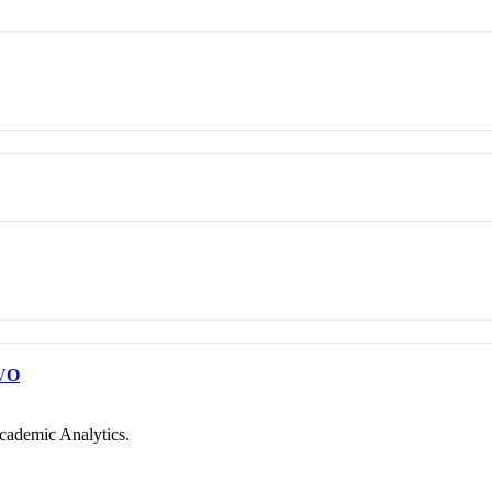
VO
cademic Analytics.