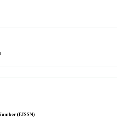
l
l Number (EISSN)