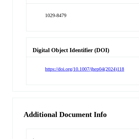
1029-8479
Digital Object Identifier (DOI)
https://doi.org/10.1007/jhep04(2024)118
Additional Document Info