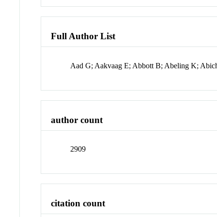
Full Author List
Aad G; Aakvaag E; Abbott B; Abeling K; Abic
author count
2909
citation count