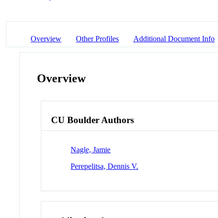
Overview
Other Profiles
Additional Document Info
Overview
CU Boulder Authors
Nagle, Jamie
Perepelitsa, Dennis V.