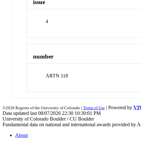
issue
4
number
ARTN 118
| Powered by
VI
©2026 Regents of the University of Colorado |
Terms of Use
Data updated last 08/07/2026 22:30 10:30:01 PM
University of Colorado Boulder / CU Boulder
Fundamental data on national and international awards provided by A
About