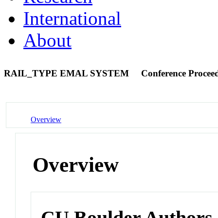
International
About
RAIL_TYPE EMAL SYSTEM
Conference Procee
Overview
Overview
CU Boulder Authors