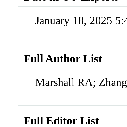
January 18, 2025 5
Full Author List
Marshall RA; Zhang
Full Editor List