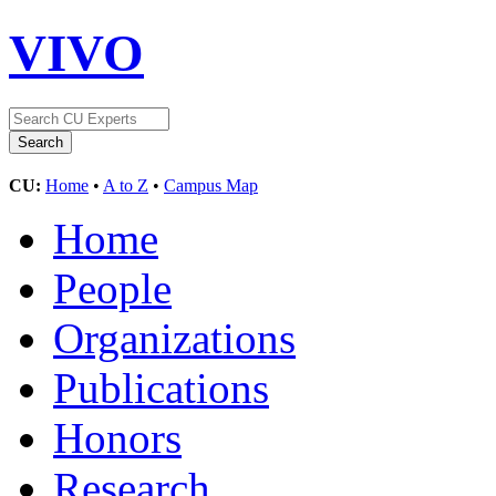
VIVO
CU:
Home
•
A to Z
•
Campus Map
Home
People
Organizations
Publications
Honors
Research