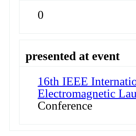
0
presented at event
16th IEEE Internat
Electromagnetic La
Conference