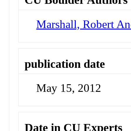
Marshall, Robert A
publication date
May 15, 2012
Date in CU Experts