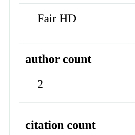
Fair HD
author count
2
citation count