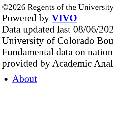
©2026 Regents of the University
Powered by
VIVO
Data updated last 08/06/2
University of Colorado Bou
Fundamental data on nationa
provided by Academic Analy
About