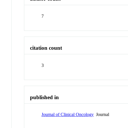
7
citation count
3
published in
Journal of Clinical Oncology
Journal