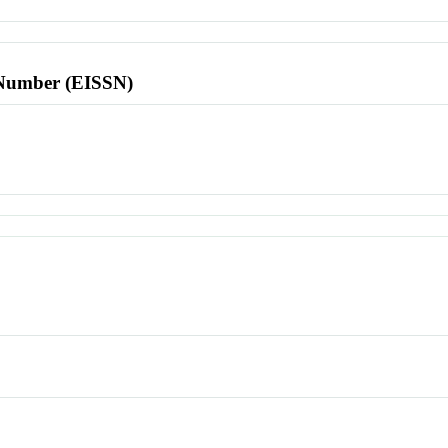
l Number (EISSN)