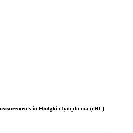
ic measurements in Hodgkin lymphoma (cHL)