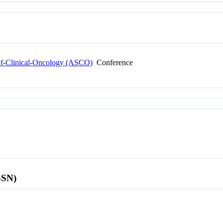
-of-Clinical-Oncology (ASCO)
Conference
SSN)