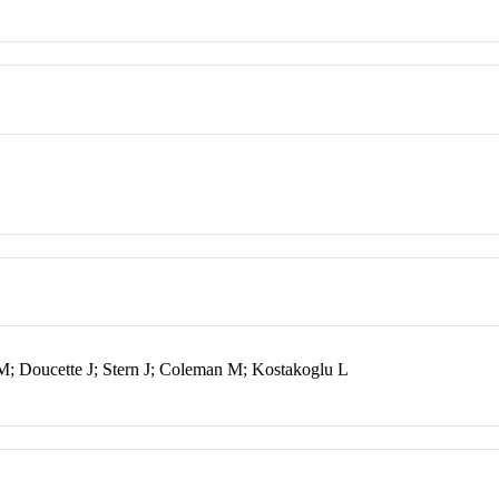
M; Doucette J; Stern J; Coleman M; Kostakoglu L