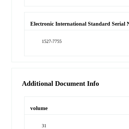
Electronic International Standard Seria
1527-7755
Additional Document Info
volume
31