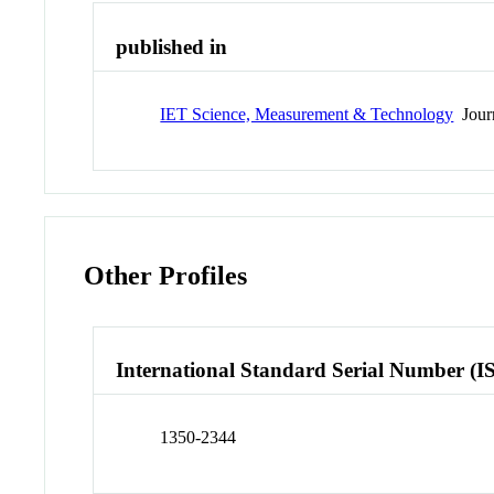
published in
IET Science, Measurement & Technology
Jour
Other Profiles
International Standard Serial Number (I
1350-2344