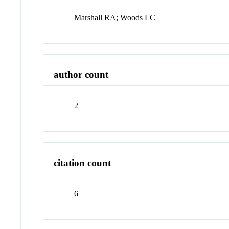
Marshall RA; Woods LC
author count
2
citation count
6