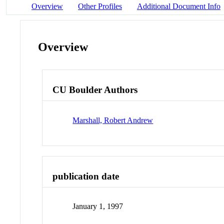
Overview
Other Profiles
Additional Document Info
Overview
CU Boulder Authors
Marshall, Robert Andrew
publication date
January 1, 1997