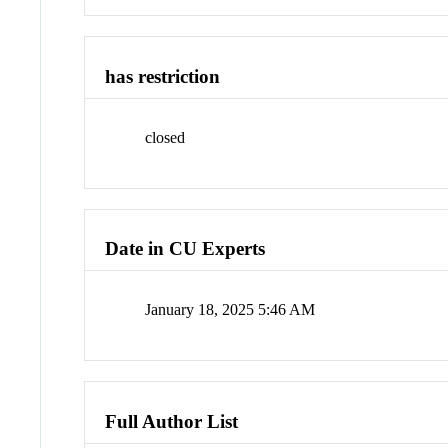
has restriction
closed
Date in CU Experts
January 18, 2025 5:46 AM
Full Author List