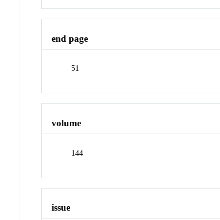
end page
51
volume
144
issue