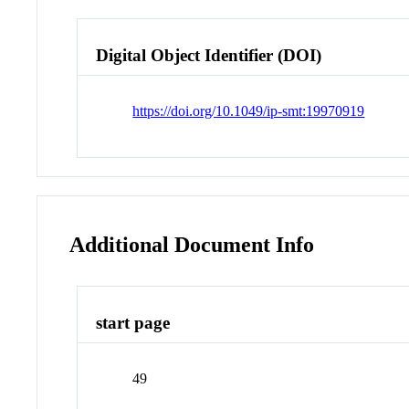
Digital Object Identifier (DOI)
https://doi.org/10.1049/ip-smt:19970919
Additional Document Info
start page
49