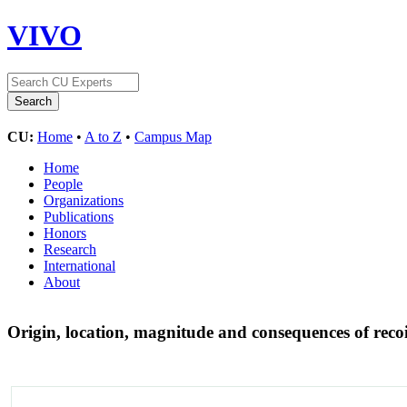
VIVO
CU:
Home
•
A to Z
•
Campus Map
Home
People
Organizations
Publications
Honors
Research
International
About
Origin, location, magnitude and consequences of reco