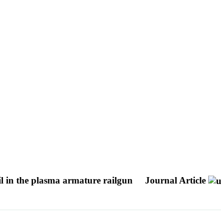
il in the plasma armature railgun
Journal Article