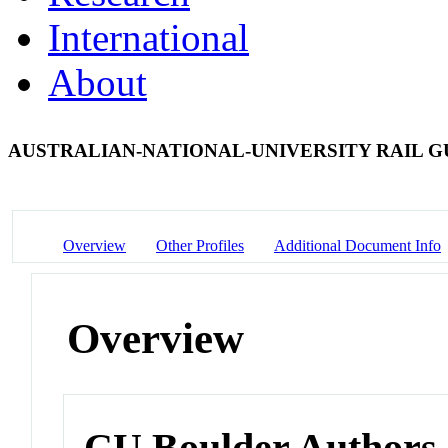
International
About
AUSTRALIAN-NATIONAL-UNIVERSITY RAIL 
Overview
Other Profiles
Additional Document Info
Overview
CU Boulder Authors