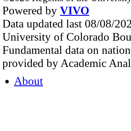
Powered by
VIVO
Data updated last 08/08/2
University of Colorado Bou
Fundamental data on nationa
provided by Academic Analy
About