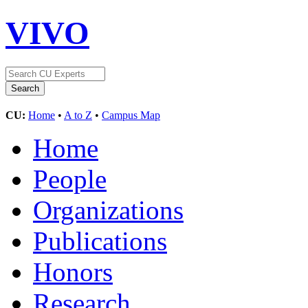
VIVO
CU:
Home
•
A to Z
•
Campus Map
Home
People
Organizations
Publications
Honors
Research