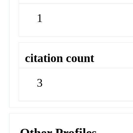
1
citation count
3
Other Profiles