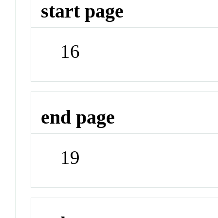
start page
16
end page
19