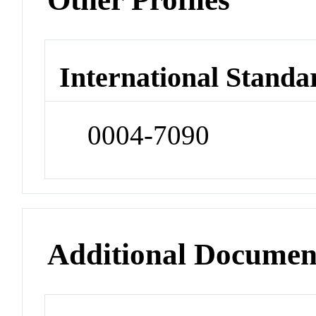
International Standa
0004-7090
Additional Documen