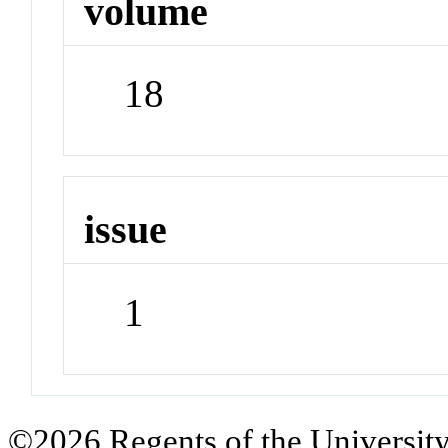
volume
18
issue
1
©2026 Regents of the University