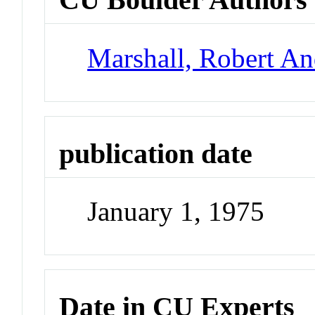
Marshall, Robert A
publication date
January 1, 1975
Date in CU Experts