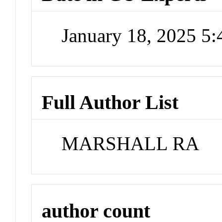
January 18, 2025 5
Full Author List
MARSHALL RA
author count