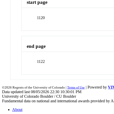
start page
1120
end page
1122
| Powered by
VI
©2026 Regents of the University of Colorado |
Terms of Use
Data updated last 08/05/2026 22:30 10:30:01 PM
University of Colorado Boulder / CU Boulder
Fundamental data on national and international awards provided by A
About