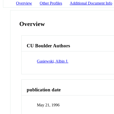
Overview
Other Profiles
Additional Document Info
Overview
CU Boulder Authors
Gasiewski, Albin J.
publication date
May 21, 1996