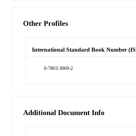
Other Profiles
International Standard Book Number (I
0-7803-3069-2
Additional Document Info