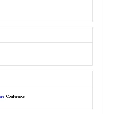
ure
Conference