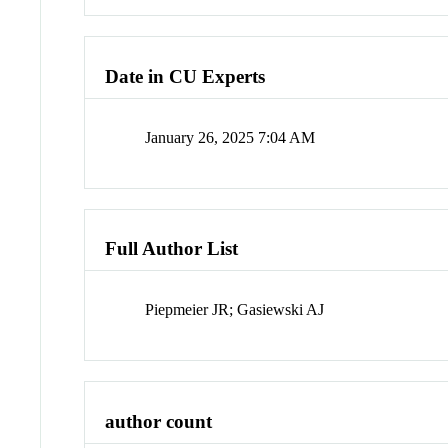
Date in CU Experts
January 26, 2025 7:04 AM
Full Author List
Piepmeier JR; Gasiewski AJ
author count