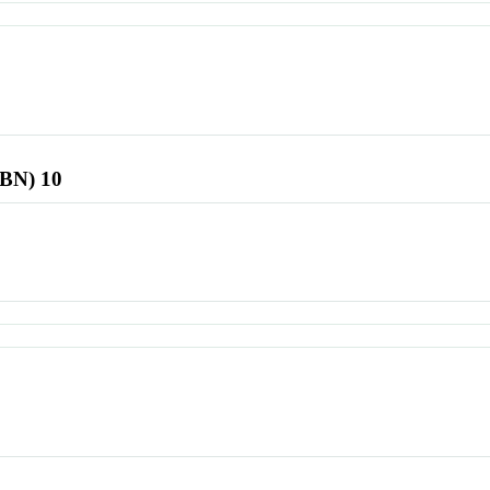
SBN) 10