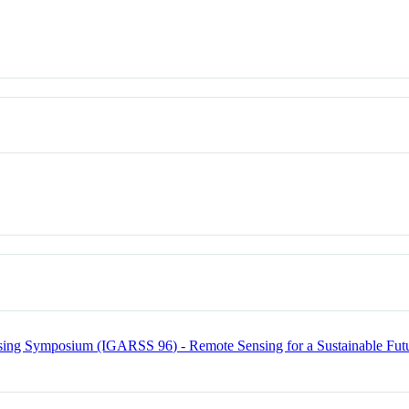
sing Symposium (IGARSS 96) - Remote Sensing for a Sustainable Fut