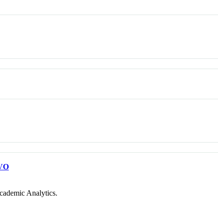
VO
cademic Analytics.