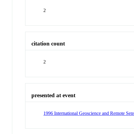
2
citation count
2
presented at event
1996 International Geoscience and Remote Sen