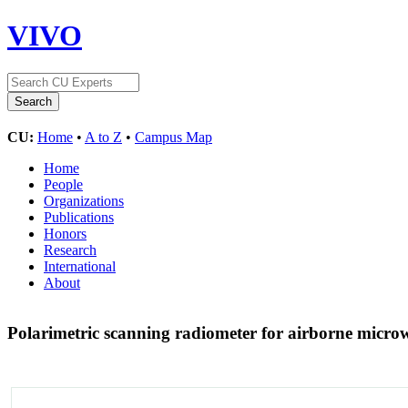
VIVO
CU:
Home
•
A to Z
•
Campus Map
Home
People
Organizations
Publications
Honors
Research
International
About
Polarimetric scanning radiometer for airborne micro