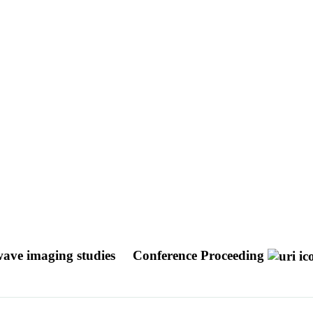
wave imaging studies
Conference Proceeding