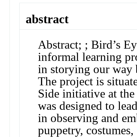
abstract
Abstract
;
;
Bird’s E
informal learning p
in storying our way 
The project is situat
Side
initiative at th
was designed to lea
in observing and em
puppetry, costumes