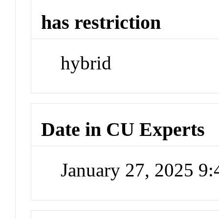
has restriction
hybrid
Date in CU Experts
January 27, 2025 9