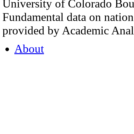
University of Colorado Bou
Fundamental data on nationa
provided by Academic Analy
About