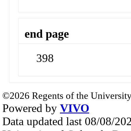
end page
398
©2026 Regents of the University
Powered by
VIVO
Data updated last 08/08/2