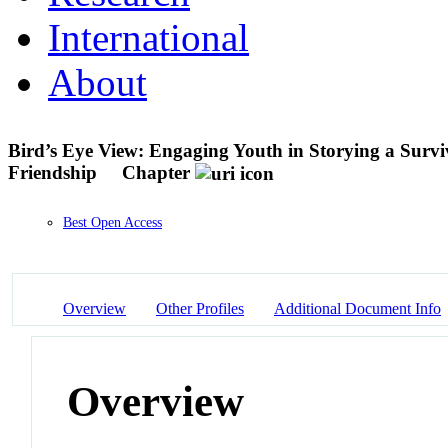
International
About
Bird’s Eye View: Engaging Youth in Storying a Survi
Friendship
Chapter
Best Open Access
Overview
Other Profiles
Additional Document Info
Overview