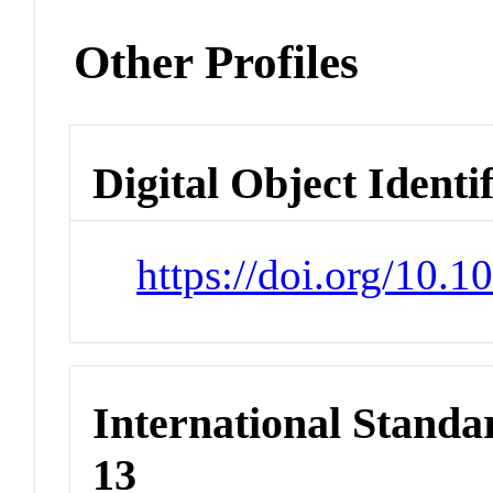
Other Profiles
Digital Object Identi
https://doi.org/10.
International Stand
13