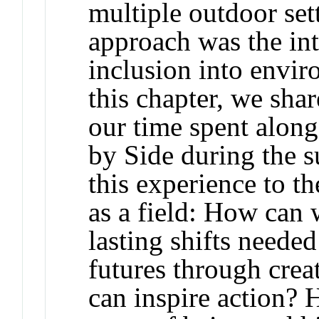
multiple outdoor sett
approach was the int
inclusion into envir
this chapter, we sha
our time spent along
by Side
during the 
this experience to t
as a field: How can 
lasting shifts needed
futures through creat
can inspire action? 