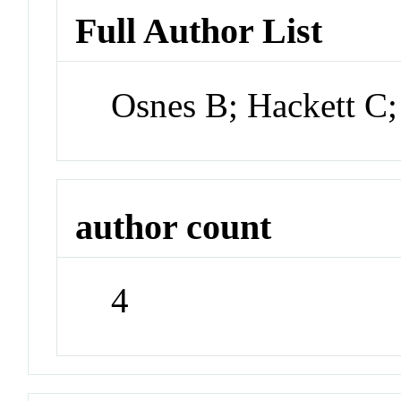
Full Author List
Osnes B; Hackett C
author count
4