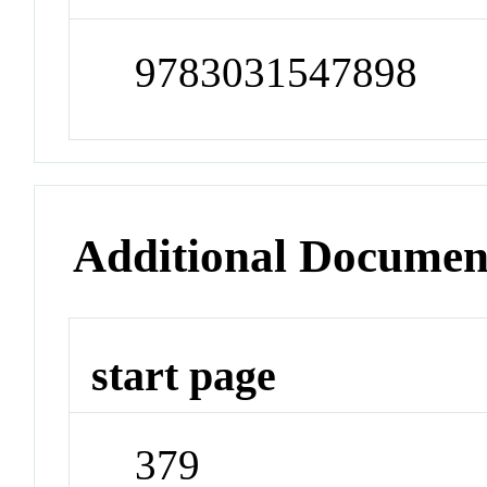
9783031547898
Additional Documen
start page
379