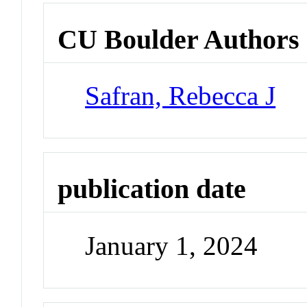
CU Boulder Authors
Safran, Rebecca J
publication date
January 1, 2024