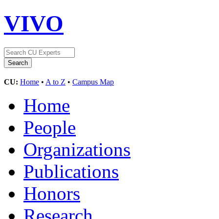
VIVO
CU:
Home
•
A to Z
•
Campus Map
Home
People
Organizations
Publications
Honors
Research