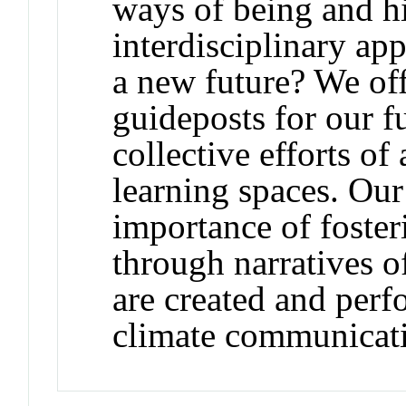
ways of being and h
interdisciplinary a
a new future? We off
guideposts for our f
collective efforts o
learning spaces. Our
importance of foster
through narratives of
are created and perf
climate communicat