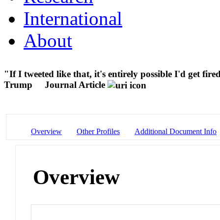
International
About
"If I tweeted like that, it's entirely possible I'd get f
Trump
Journal Article
Overview
Other Profiles
Additional Document Info
Overview