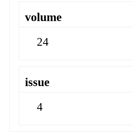
volume
24
issue
4