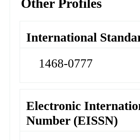
Other Profiles
International Standa
1468-0777
Electronic Internatio
Number (EISSN)