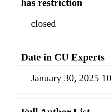
has restriction
closed
Date in CU Experts
January 30, 2025 1
Full Author List