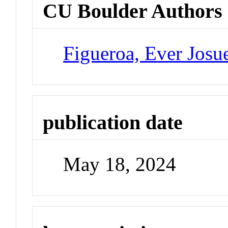
CU Boulder Authors
Figueroa, Ever Josu
publication date
May 18, 2024