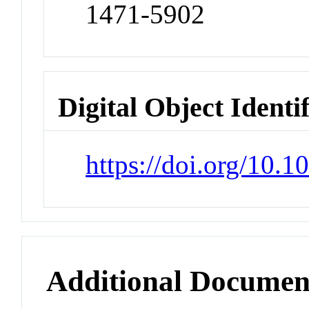
1471-5902
Digital Object Identi
https://doi.org/10
Additional Documen