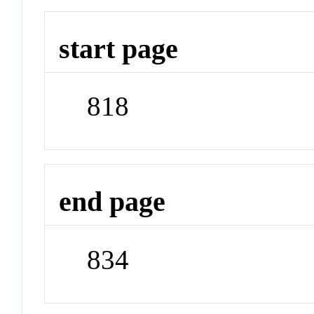
start page
818
end page
834