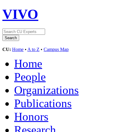
VIVO
CU:
Home
•
A to Z
•
Campus Map
Home
People
Organizations
Publications
Honors
Research