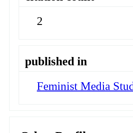
2
published in
Feminist Media Stud