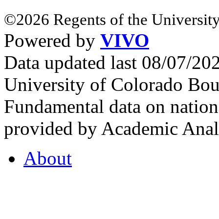
©2026 Regents of the University
Powered by
VIVO
Data updated last 08/07/2
University of Colorado Bou
Fundamental data on nationa
provided by Academic Analy
About