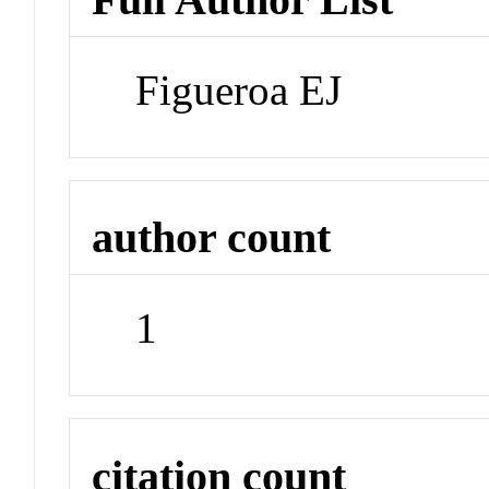
Figueroa EJ
author count
1
citation count