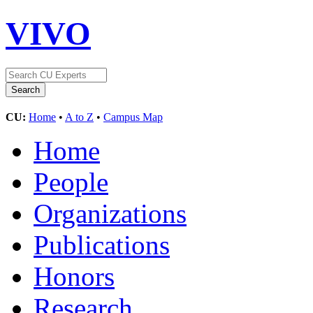
VIVO
CU:
Home
•
A to Z
•
Campus Map
Home
People
Organizations
Publications
Honors
Research