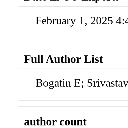
February 1, 2025 4
Full Author List
Bogatin E; Srivasta
author count