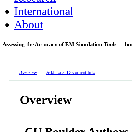
International
About
Assessing the Accuracy of EM Simulation Tools
Jou
Overview
Additional Document Info
Overview
CU Boulder Authors