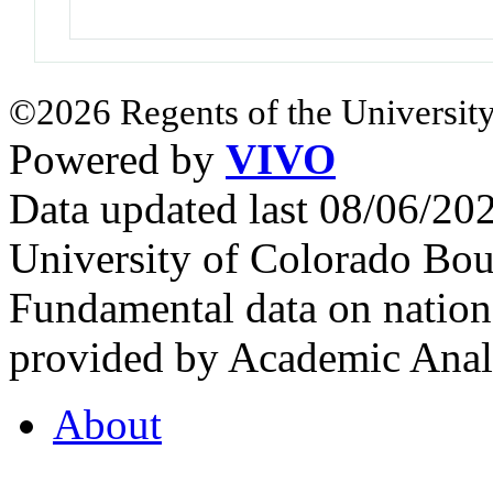
©2026 Regents of the University
Powered by
VIVO
Data updated last 08/06/2
University of Colorado Bou
Fundamental data on nationa
provided by Academic Analy
About