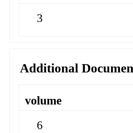
3
Additional Documen
volume
6