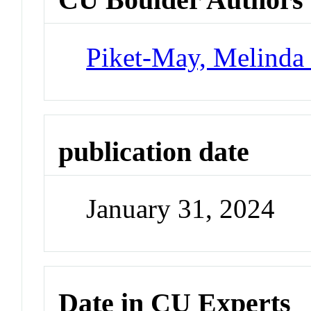
Piket-May, Melinda 
publication date
January 31, 2024
Date in CU Experts