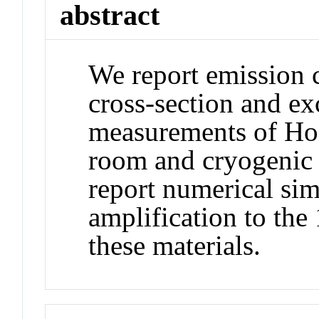
abstract
We report emission c
cross-section and exc
measurements of H
room and cryogenic 
report numerical si
amplification to the
these materials.