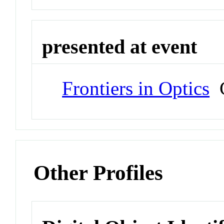
presented at event
Frontiers in Optics
C
Other Profiles