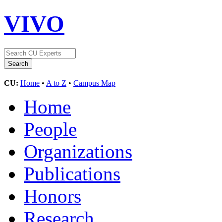
VIVO
CU:
Home
•
A to Z
•
Campus Map
Home
People
Organizations
Publications
Honors
Research