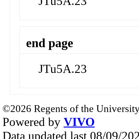
JTu5A.23
end page
JTu5A.23
©2026 Regents of the University
Powered by
VIVO
Data updated last 08/09/2