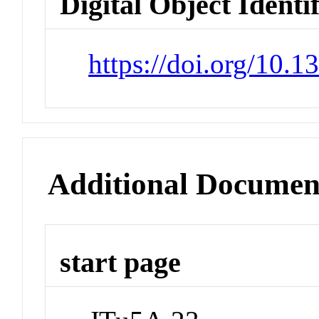
Digital Object Identi
https://doi.org/10.1
Additional Documen
start page