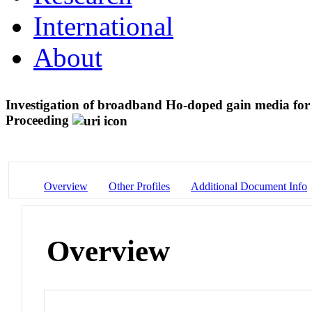
International
About
Investigation of broadband Ho-doped gain media for e
Proceeding
Overview
Other Profiles
Additional Document Info
Overview