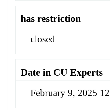
has restriction
closed
Date in CU Experts
February 9, 2025 1