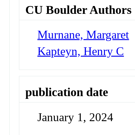
CU Boulder Authors
Murnane, Margaret
Kapteyn, Henry C
publication date
January 1, 2024