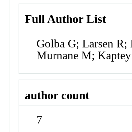
Full Author List
Golba G; Larsen R; 
Murnane M; Kapte
author count
7