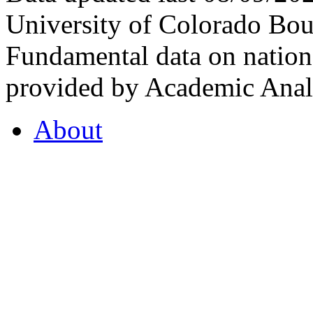
University of Colorado Bou
Fundamental data on nationa
provided by Academic Analy
About