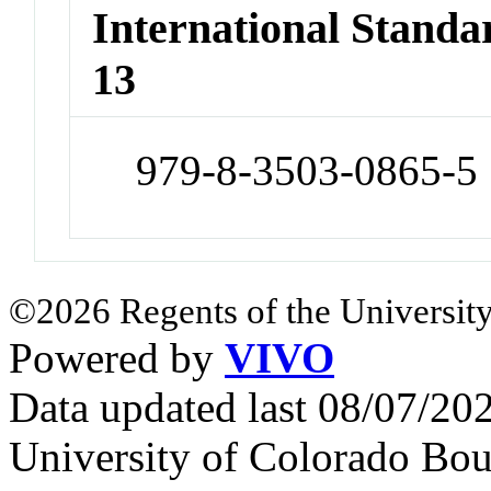
International Stand
13
979-8-3503-0865-5
©2026 Regents of the University
Powered by
VIVO
Data updated last 08/07/2
University of Colorado Bou