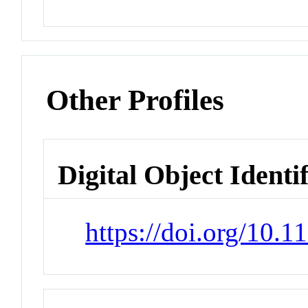
Other Profiles
Digital Object Identi
https://doi.org/10.