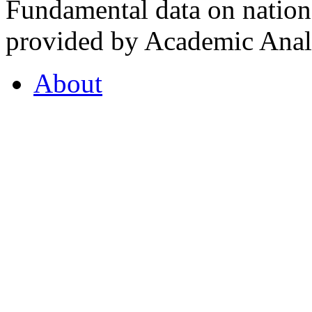
Fundamental data on nationa
provided by Academic Analy
About