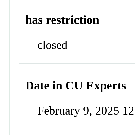
has restriction
closed
Date in CU Experts
February 9, 2025 1