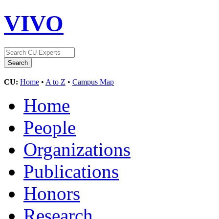
VIVO
CU:
Home
•
A to Z
•
Campus Map
Home
People
Organizations
Publications
Honors
Research