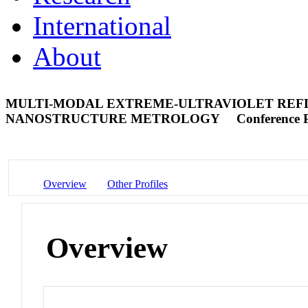
International
About
MULTI-MODAL EXTREME-ULTRAVIOLET REFL
NANOSTRUCTURE METROLOGY
Conference 
Overview
Other Profiles
Overview