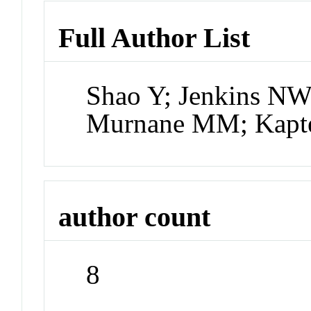
Full Author List
Shao Y; Jenkins NW;
Murnane MM; Kapte
author count
8