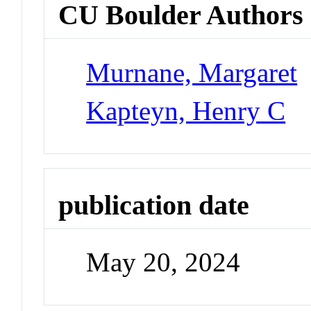
CU Boulder Authors
Murnane, Margaret
Kapteyn, Henry C
publication date
May 20, 2024