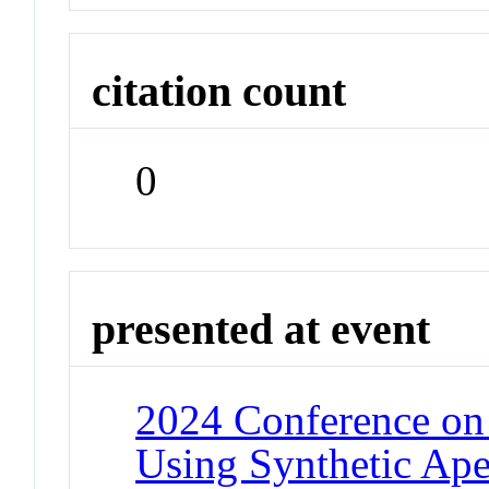
citation count
0
presented at event
2024 Conference on
Using Synthetic Ap