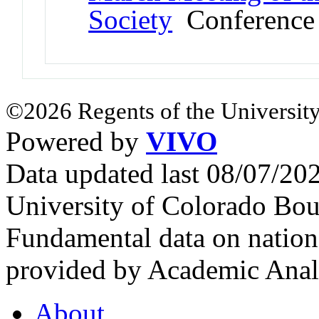
Society
Conference
©2026 Regents of the University
Powered by
VIVO
Data updated last 08/07/2
University of Colorado Bou
Fundamental data on nationa
provided by Academic Analy
About