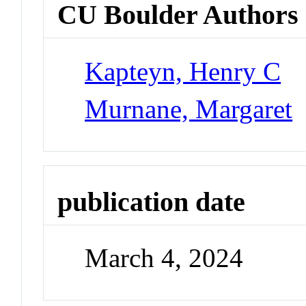
CU Boulder Authors
Kapteyn, Henry C
Murnane, Margaret
publication date
March 4, 2024