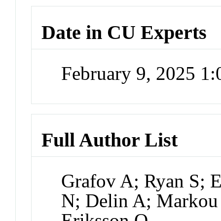
Date in CU Experts
February 9, 2025 1
Full Author List
Grafov A; Ryan S; E
N; Delin A; Markou 
Eriksson O