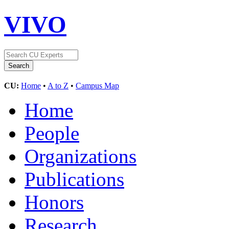
VIVO
CU:
Home
•
A to Z
•
Campus Map
Home
People
Organizations
Publications
Honors
Research