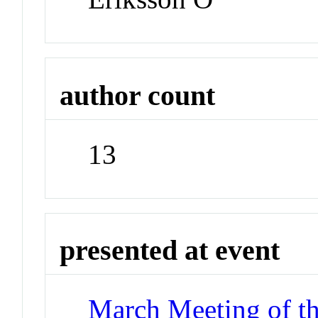
author count
13
presented at event
March Meeting of t