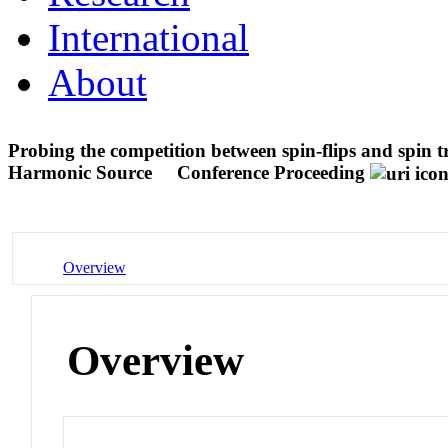
International
About
Probing the competition between spin-flips and spin t
Harmonic Source
Conference Proceeding
Overview
Overview