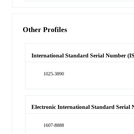
Other Profiles
International Standard Serial Number (I
1025-3890
Electronic International Standard Seria
1607-8888