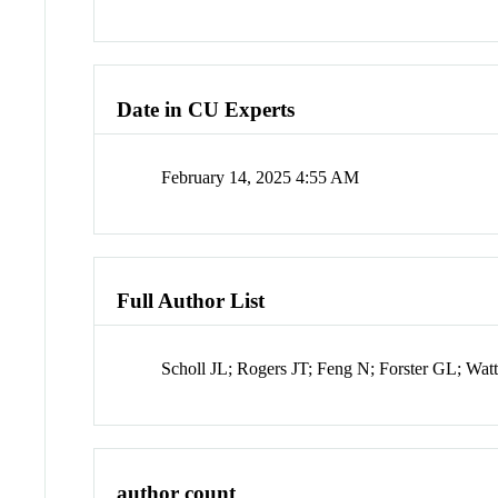
Date in CU Experts
February 14, 2025 4:55 AM
Full Author List
Scholl JL; Rogers JT; Feng N; Forster GL; 
author count