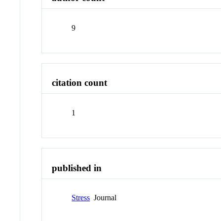
9
citation count
1
published in
Stress
Journal