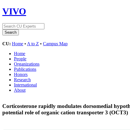
VIVO
CU:
Home
•
A to Z
•
Campus Map
Home
People
Organizations
Publications
Honors
Research
International
About
Corticosterone rapidly modulates dorsomedial hypoth
potential role of organic cation transporter 3 (OCT3)