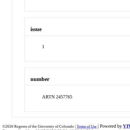
issue
1
number
ARTN 2457765
| Powered by
VI
©2026 Regents of the University of Colorado |
Terms of Use