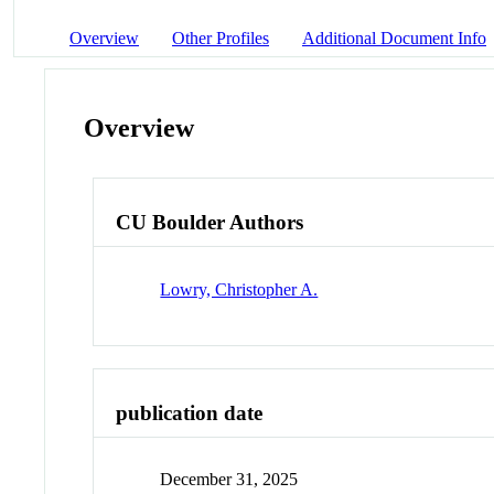
Overview
Other Profiles
Additional Document Info
Overview
CU Boulder Authors
Lowry, Christopher A.
publication date
December 31, 2025