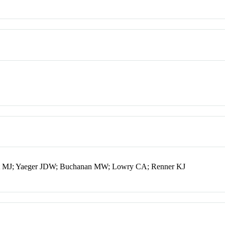
Watt MJ; Yaeger JDW; Buchanan MW; Lowry CA; Renner KJ