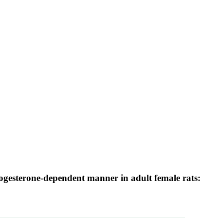
ogesterone-dependent manner in adult female rats: