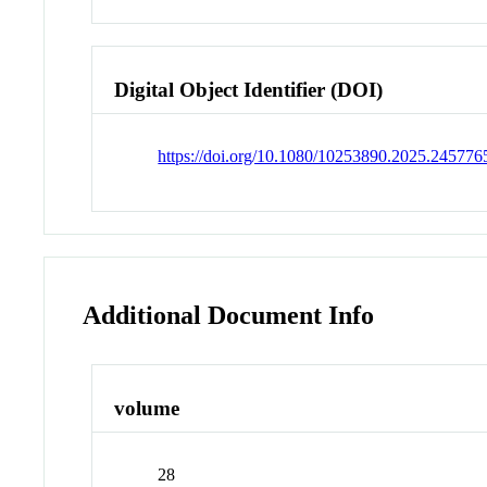
Digital Object Identifier (DOI)
https://doi.org/10.1080/10253890.2025.245776
Additional Document Info
volume
28