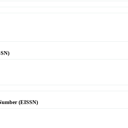
SSN)
l Number (EISSN)