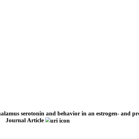
alamus serotonin and behavior in an estrogen- and pr
Journal Article