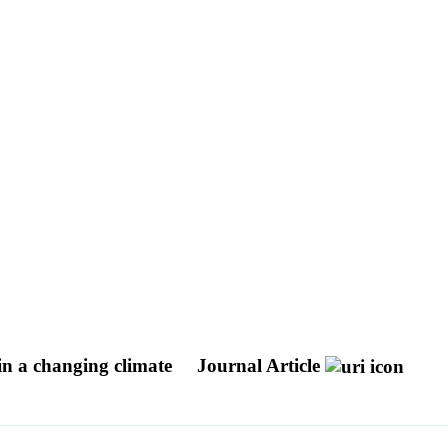
 in a changing climate
Journal Article