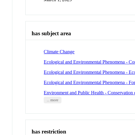
has subject area
Climate Change
Ecological and Environmental Phenomena - Cor
Ecological and Environmental Phenomena - Ec
Ecological and Environmental Phenomena - For
Environment and Public Health - Conservation 
... more
has restriction