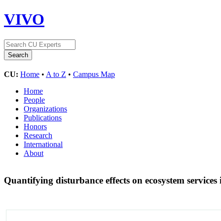
VIVO
CU:
Home
•
A to Z
•
Campus Map
Home
People
Organizations
Publications
Honors
Research
International
About
Quantifying disturbance effects on ecosystem services