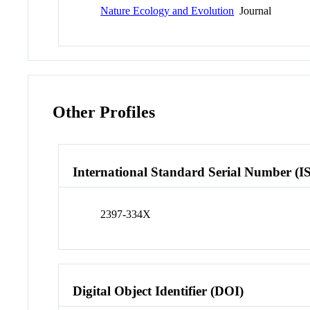
Nature Ecology and Evolution
Journal
Other Profiles
International Standard Serial Number (I
2397-334X
Digital Object Identifier (DOI)