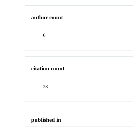
author count
6
citation count
28
published in