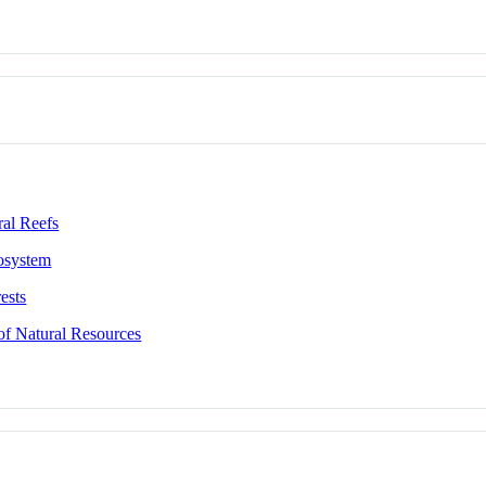
al Reefs
osystem
ests
of Natural Resources