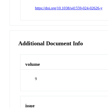
https://doi.org/10.1038/s41559-024-02626-y
Additional Document Info
volume
9
issue