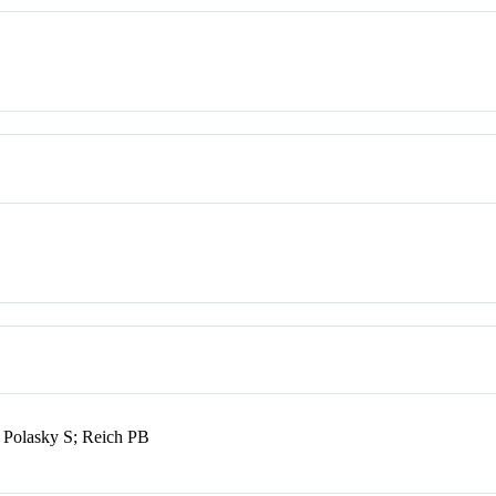
 Polasky S; Reich PB