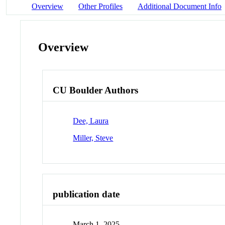
Overview
Other Profiles
Additional Document Info
Overview
CU Boulder Authors
Dee, Laura
Miller, Steve
publication date
March 1, 2025