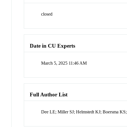
closed
Date in CU Experts
March 5, 2025 11:46 AM
Full Author List
Dee LE; Miller SJ; Helmstedt KJ; Boersma KS;