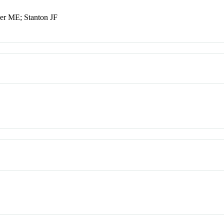
ner ME; Stanton JF