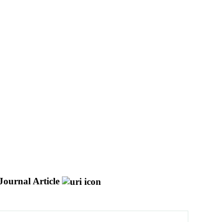
Journal Article