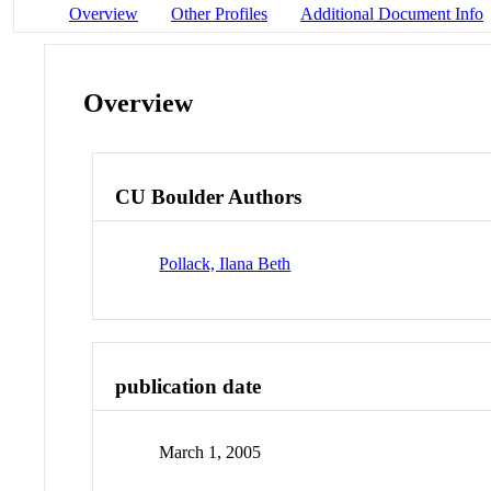
Overview
Other Profiles
Additional Document Info
Overview
CU Boulder Authors
Pollack, Ilana Beth
publication date
March 1, 2005