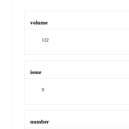
volume
122
issue
9
number