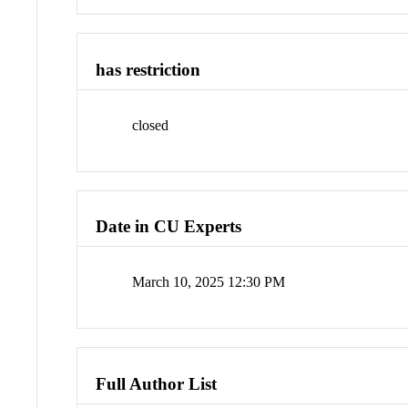
has restriction
closed
Date in CU Experts
March 10, 2025 12:30 PM
Full Author List