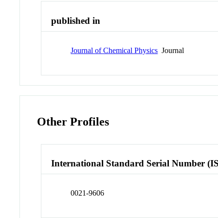
published in
Journal of Chemical Physics
Journal
Other Profiles
International Standard Serial Number (I
0021-9606