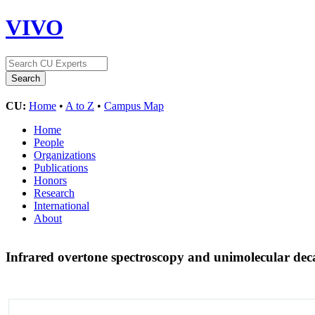
VIVO
CU:
Home
•
A to Z
•
Campus Map
Home
People
Organizations
Publications
Honors
Research
International
About
Infrared overtone spectroscopy and unimolecular dec