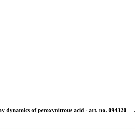
ay dynamics of peroxynitrous acid - art. no. 094320