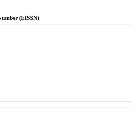
l Number (EISSN)