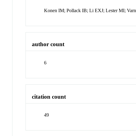
Konen IM; Pollack IB; Li EXJ; Lester MI; Var
author count
6
citation count
49