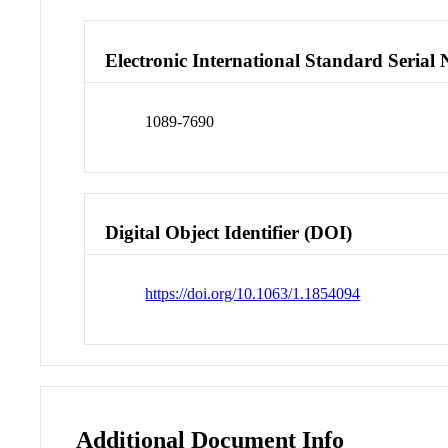
Electronic International Standard Seria
1089-7690
Digital Object Identifier (DOI)
https://doi.org/10.1063/1.1854094
Additional Document Info