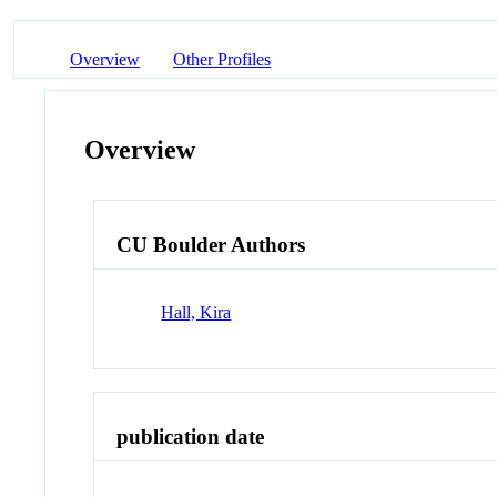
Overview
Other Profiles
Overview
CU Boulder Authors
Hall, Kira
publication date