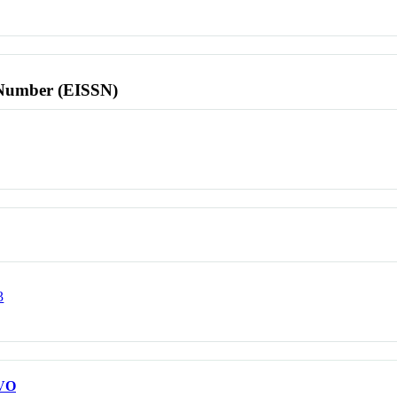
l Number (EISSN)
3
VO