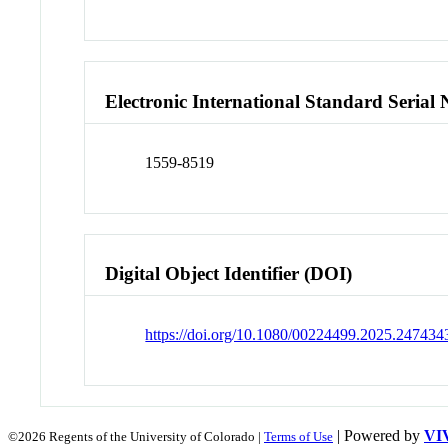
Electronic International Standard Seria
1559-8519
Digital Object Identifier (DOI)
https://doi.org/10.1080/00224499.2025.247434
| Powered by
VI
©2026 Regents of the University of Colorado |
Terms of Use