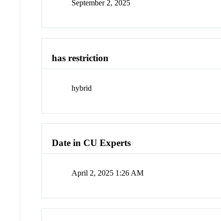
September 2, 2025
has restriction
hybrid
Date in CU Experts
April 2, 2025 1:26 AM