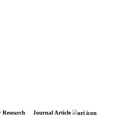
r Research
Journal Article