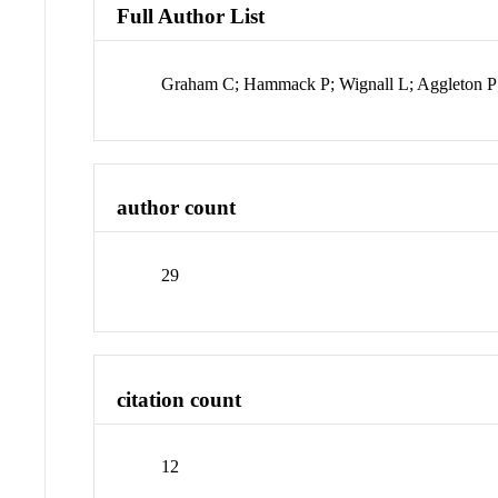
Full Author List
Graham C; Hammack P; Wignall L; Aggleton P;
author count
29
citation count
12