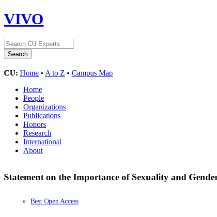
VIVO
CU:
Home
•
A to Z
•
Campus Map
Home
People
Organizations
Publications
Honors
Research
International
About
Statement on the Importance of Sexuality and Gende
Best Open Access