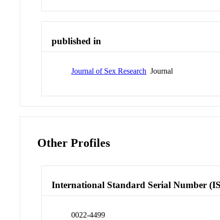
published in
Journal of Sex Research
Journal
Other Profiles
International Standard Serial Number (I
0022-4499