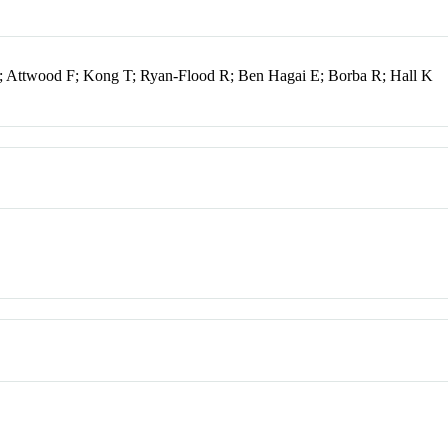
 Attwood F; Kong T; Ryan-Flood R; Ben Hagai E; Borba R; Hall K