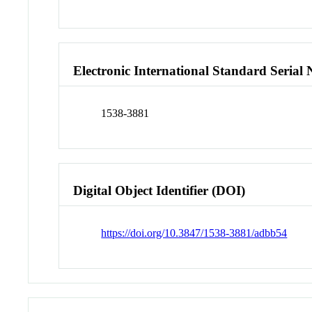
Electronic International Standard Seria
1538-3881
Digital Object Identifier (DOI)
https://doi.org/10.3847/1538-3881/adbb54