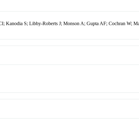
I; Kanodia S; Libby-Roberts J; Monson A; Gupta AF; Cochran W; M