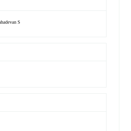
ahadevan S