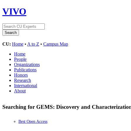
VIVO
CU:
Home
•
A to Z
•
Campus Map
Home
People
Organizations
Publications
Honors
Research
International
About
Searching for GEMS: Discovery and Characterizat
Best Open Access