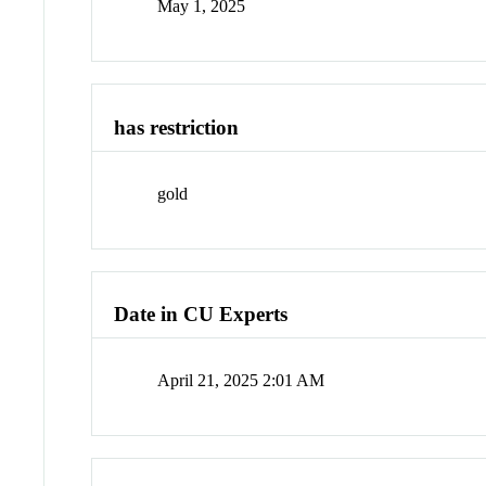
May 1, 2025
has restriction
gold
Date in CU Experts
April 21, 2025 2:01 AM