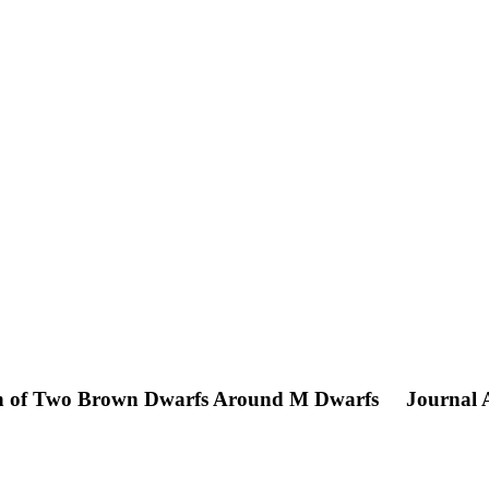
ion of Two Brown Dwarfs Around M Dwarfs
Journal A