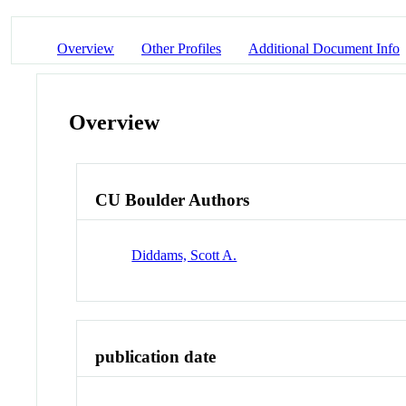
Overview
Other Profiles
Additional Document Info
Overview
CU Boulder Authors
Diddams, Scott A.
publication date