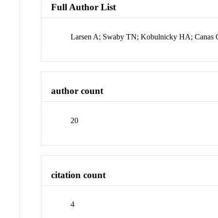
Full Author List
Larsen A; Swaby TN; Kobulnicky HA; Canas C
author count
20
citation count
4