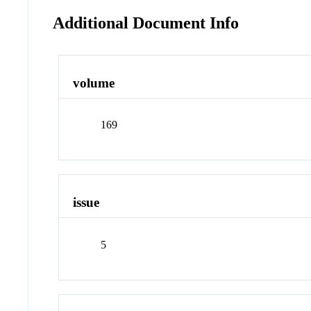
Additional Document Info
volume
169
issue
5