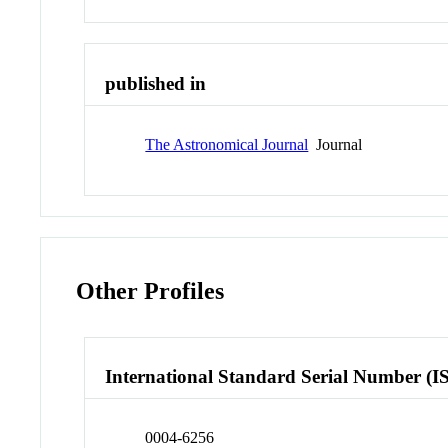
published in
The Astronomical Journal
Journal
Other Profiles
International Standard Serial Number (I
0004-6256