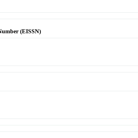
l Number (EISSN)