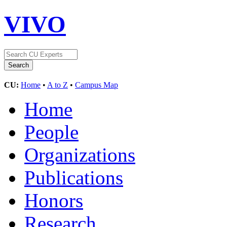
VIVO
CU:
Home
•
A to Z
•
Campus Map
Home
People
Organizations
Publications
Honors
Research