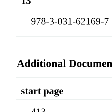
13
978-3-031-62169-7
Additional Documen
start page
413