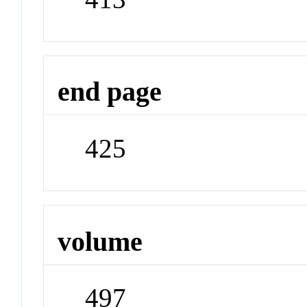
end page
425
volume
497