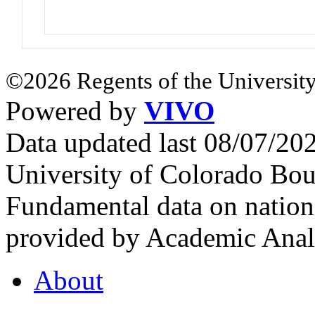
©2026 Regents of the University
Powered by
VIVO
Data updated last 08/07/2
University of Colorado Bou
Fundamental data on nationa
provided by Academic Analy
About