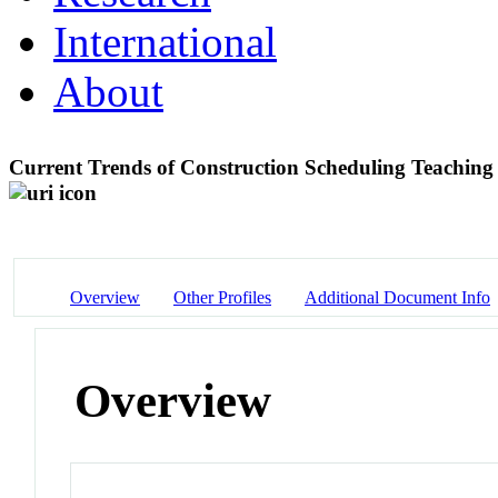
International
About
Current Trends of Construction Scheduling Teachin
Overview
Other Profiles
Additional Document Info
Overview