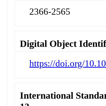
2366-2565
Digital Object Identi
https://doi.org/10.
International Stand