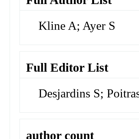
Kline A; Ayer S
Full Editor List
Desjardins S; Poitr
author count