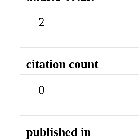
2
citation count
0
published in