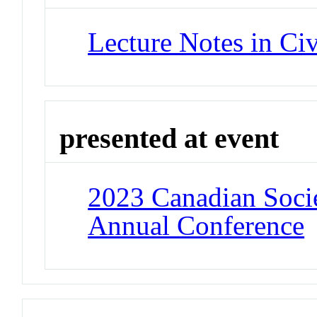
Lecture Notes in Ci
presented at event
2023 Canadian Socie
Annual Conference