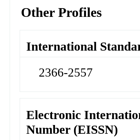
Other Profiles
International Standa
2366-2557
Electronic Internatio
Number (EISSN)