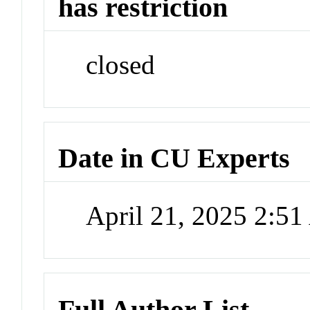
has restriction
closed
Date in CU Experts
April 21, 2025 2:5
Full Author List