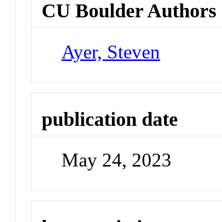
CU Boulder Authors
Ayer, Steven
publication date
May 24, 2023