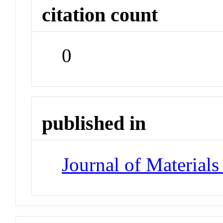
citation count
0
published in
Journal of Material