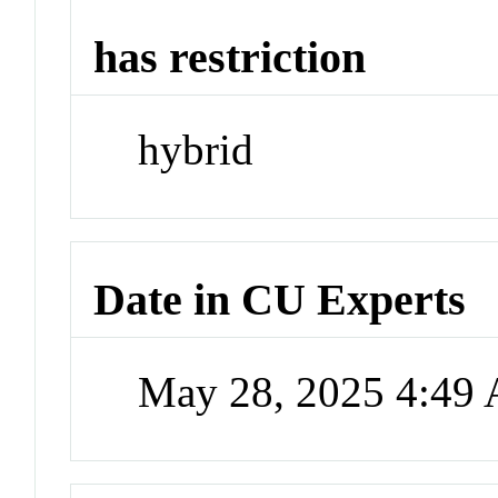
has restriction
hybrid
Date in CU Experts
May 28, 2025 4:49