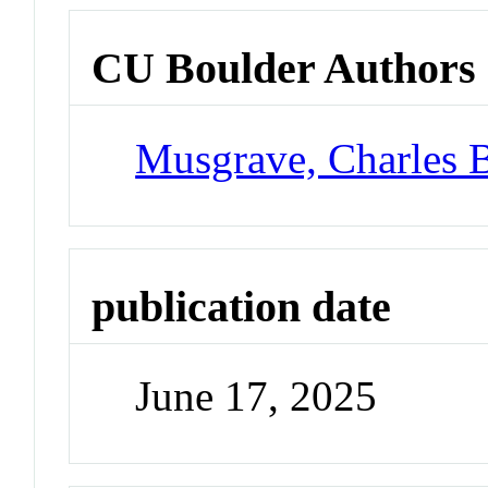
CU Boulder Authors
Musgrave, Charles 
publication date
June 17, 2025