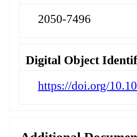
2050-7496
Digital Object Identi
https://doi.org/10.