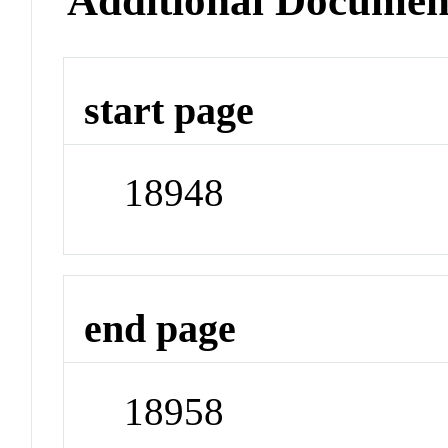
Additional Documen
start page
18948
end page
18958