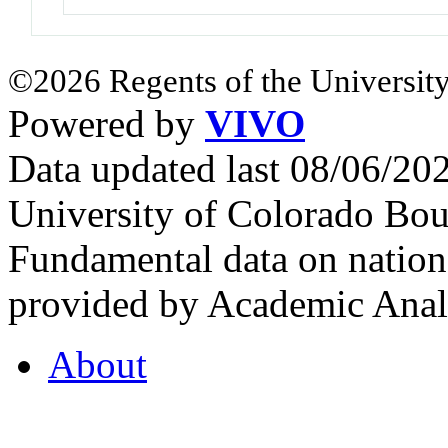
©2026 Regents of the University
Powered by
VIVO
Data updated last 08/06/2
University of Colorado Bou
Fundamental data on nationa
provided by Academic Analy
About