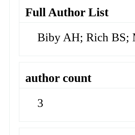
Full Author List
Biby AH; Rich BS;
author count
3