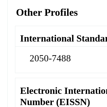
Other Profiles
International Standa
2050-7488
Electronic Internatio
Number (EISSN)