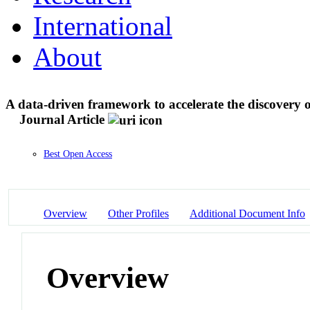
International
About
A data-driven framework to accelerate the discovery o
Journal Article
Best Open Access
Overview
Other Profiles
Additional Document Info
Overview