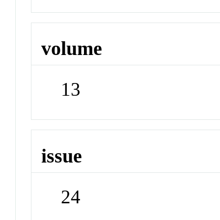
volume
13
issue
24