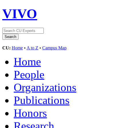
VIVO
CU:
Home
•
A to Z
•
Campus Map
Home
People
Organizations
Publications
Honors
Research