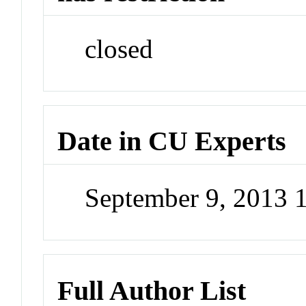
closed
Date in CU Experts
September 9, 2013 
Full Author List