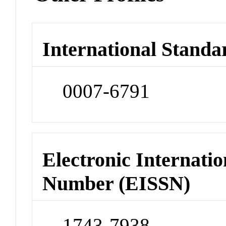
International Standa
0007-6791
Electronic Internatio
Number (EISSN)
1743-7938