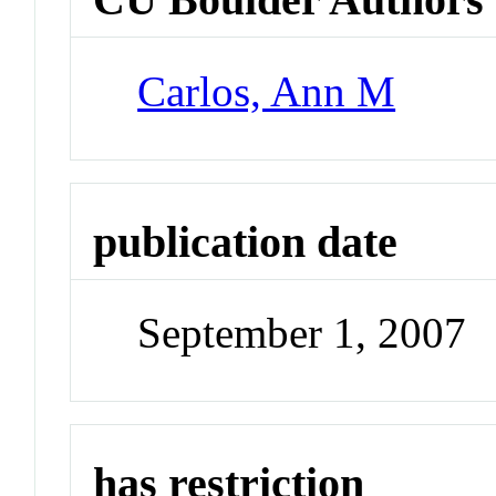
Carlos, Ann M
publication date
September 1, 2007
has restriction