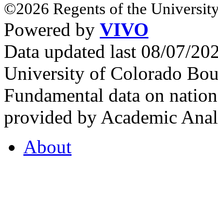
©2026 Regents of the University
Powered by
VIVO
Data updated last 08/07/2
University of Colorado Bou
Fundamental data on nationa
provided by Academic Analy
About