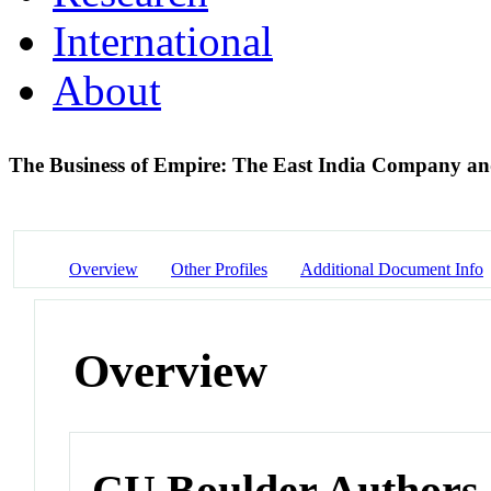
International
About
The Business of Empire: The East India Company an
Overview
Other Profiles
Additional Document Info
Overview
CU Boulder Authors