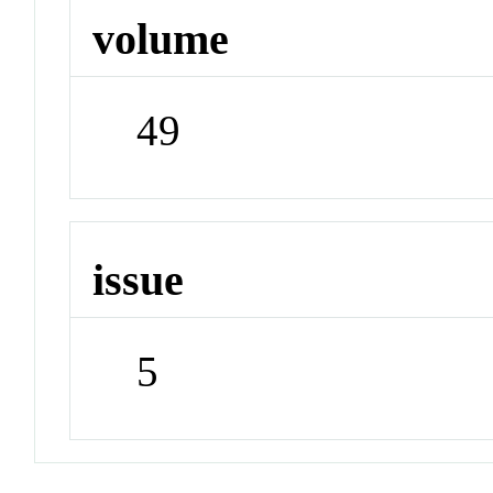
volume
49
issue
5