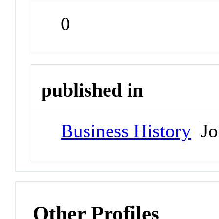
0
published in
Business History
Jo
Other Profiles