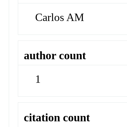
Carlos AM
author count
1
citation count