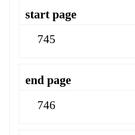
start page
745
end page
746