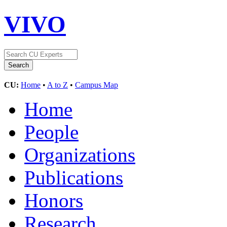
VIVO
CU:
Home
•
A to Z
•
Campus Map
Home
People
Organizations
Publications
Honors
Research