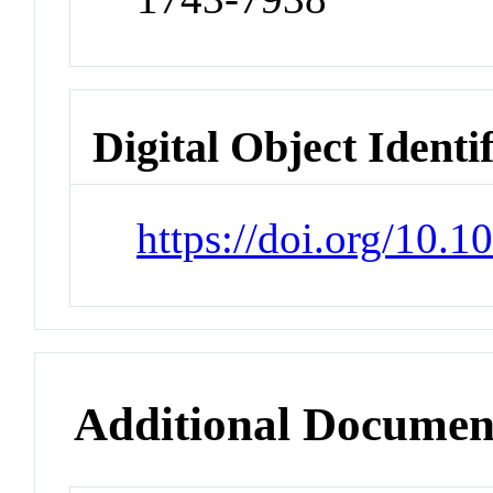
Digital Object Identi
https://doi.org/10
Additional Documen