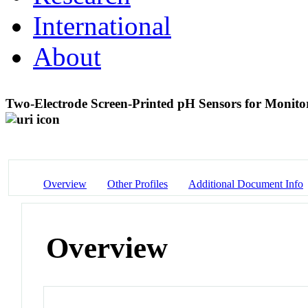
International
About
Two-Electrode Screen-Printed pH Sensors for Monit
Overview
Other Profiles
Additional Document Info
Overview