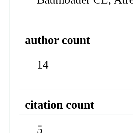
author count
14
citation count
5