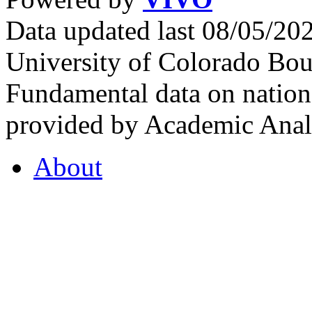
Data updated last 08/05/2
University of Colorado Bou
Fundamental data on nationa
provided by Academic Analy
About