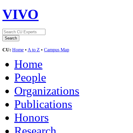
VIVO
CU:
Home
•
A to Z
•
Campus Map
Home
People
Organizations
Publications
Honors
Research