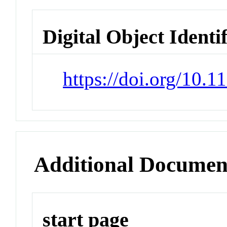
Digital Object Identi
https://doi.org/10.
Additional Documen
start page