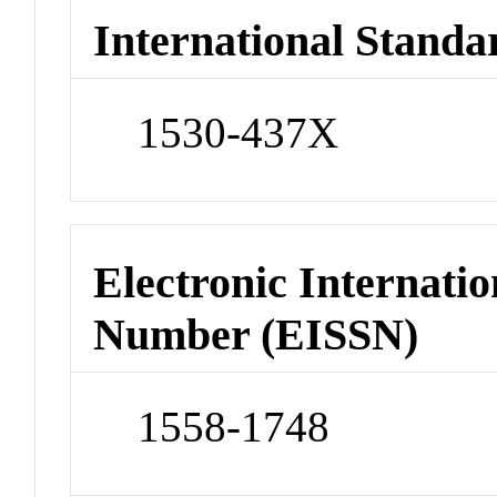
International Standa
1530-437X
Electronic Internatio
Number (EISSN)
1558-1748