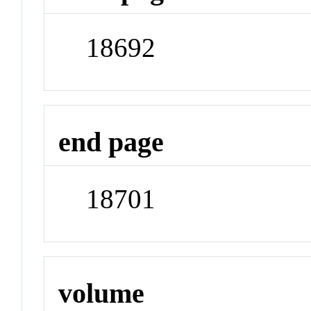
18692
end page
18701
volume