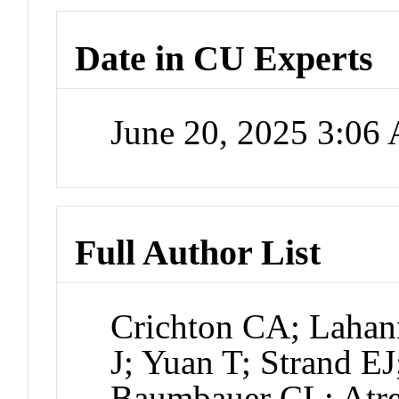
Date in CU Experts
June 20, 2025 3:06
Full Author List
Crichton CA; Lahan
J; Yuan T; Strand E
Baumbauer CL; Atre