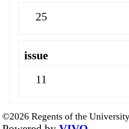
25
issue
11
©2026 Regents of the University
Powered by
VIVO