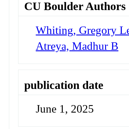
CU Boulder Authors
Whiting, Gregory L
Atreya, Madhur B
publication date
June 1, 2025