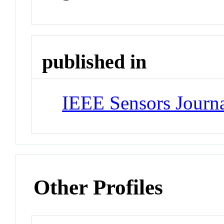
published in
IEEE Sensors Journ
Other Profiles