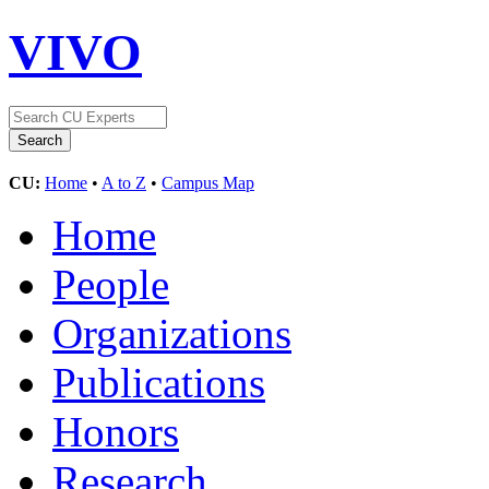
VIVO
CU:
Home
•
A to Z
•
Campus Map
Home
People
Organizations
Publications
Honors
Research