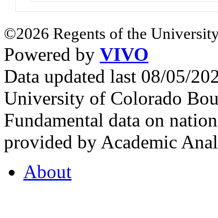
©2026 Regents of the University
Powered by
VIVO
Data updated last 08/05/2
University of Colorado Bou
Fundamental data on nationa
provided by Academic Analy
About