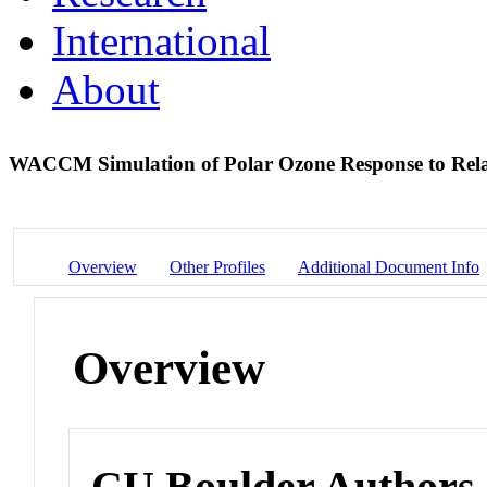
International
About
WACCM Simulation of Polar Ozone Response to Relati
Overview
Other Profiles
Additional Document Info
Overview
CU Boulder Authors