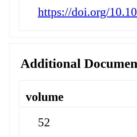
https://doi.org/10.
Additional Documen
volume
52