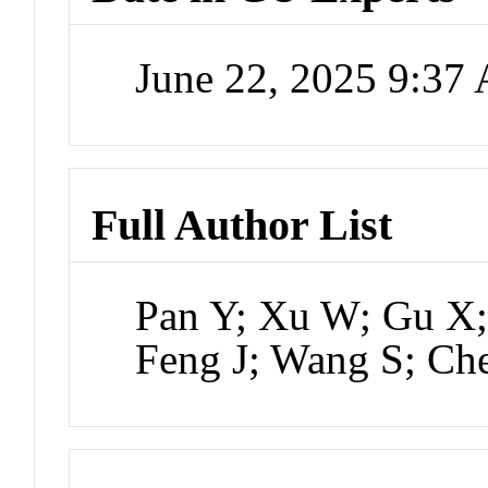
June 22, 2025 9:37
Full Author List
Pan Y; Xu W; Gu X; 
Feng J; Wang S; C