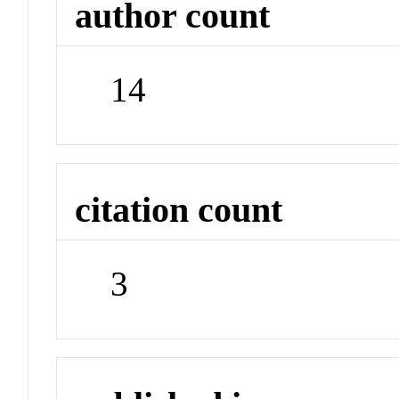
author count
14
citation count
3