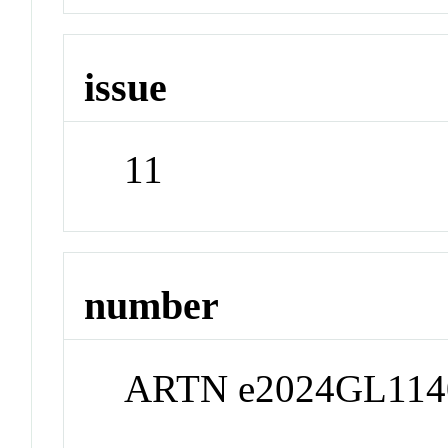
issue
11
number
ARTN e2024GL114