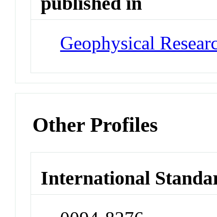
published in
Geophysical Researc
Other Profiles
International Standa