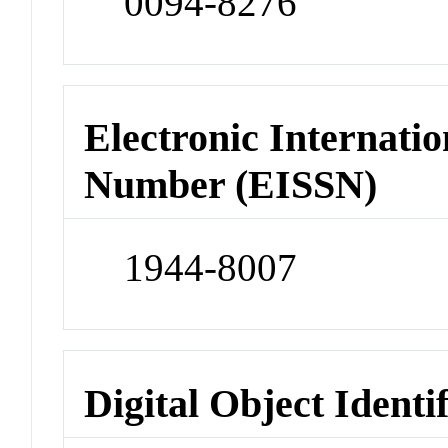
0094-8276
Electronic Internatio
Number (EISSN)
1944-8007
Digital Object Identi