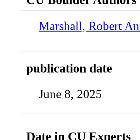
Marshall, Robert A
publication date
June 8, 2025
Date in CU Experts