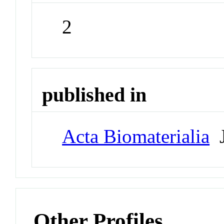
2
published in
Acta Biomaterialia
J
Other Profiles