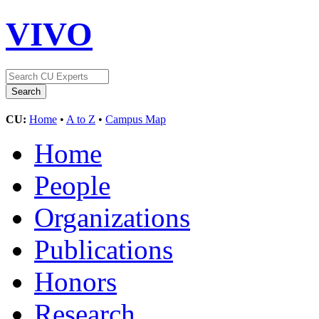
VIVO
CU:
Home
•
A to Z
•
Campus Map
Home
People
Organizations
Publications
Honors
Research