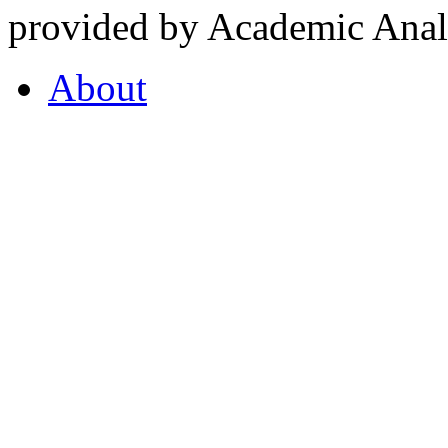
provided by Academic Analy
About