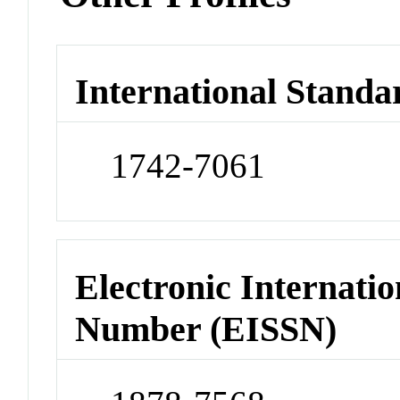
International Standa
1742-7061
Electronic Internatio
Number (EISSN)