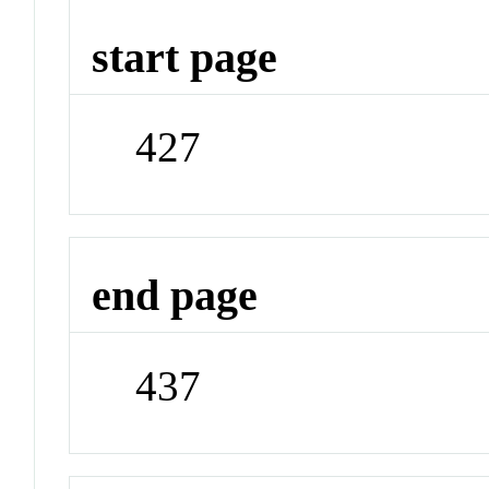
start page
427
end page
437