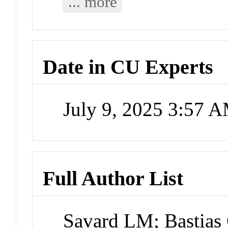
... more
Date in CU Experts
July 9, 2025 3:57 
Full Author List
Savard LM; Bastias 