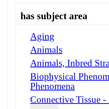
has subject area
Aging
Animals
Animals, Inbred Str
Biophysical Phenom
Phenomena
Connective Tissue -