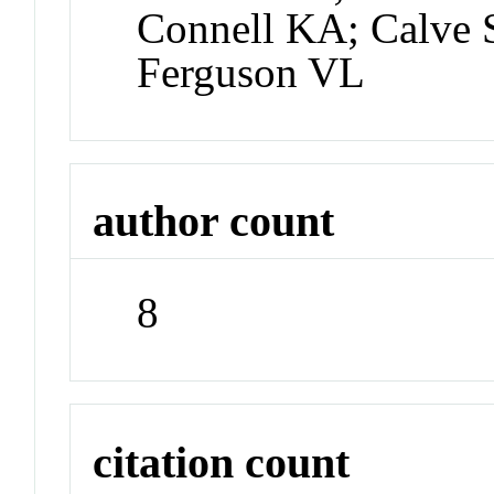
Connell KA; Calve 
Ferguson VL
author count
8
citation count