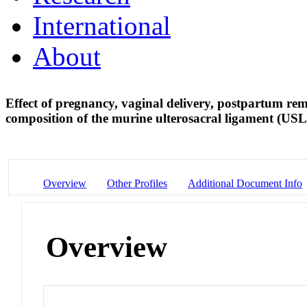
International
About
Effect of pregnancy, vaginal delivery, postpartum re
composition of the murine ulterosacral ligament (US
Overview
Other Profiles
Additional Document Info
Overview