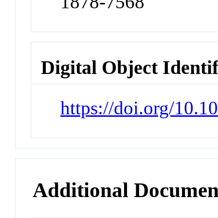
1878-7568
Digital Object Identi
https://doi.org/10.1
Additional Documen