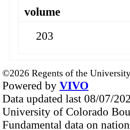
volume
203
©2026 Regents of the University
Powered by
VIVO
Data updated last 08/07/2
University of Colorado Bou
Fundamental data on nationa