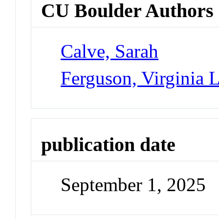
CU Boulder Authors
Calve, Sarah
Ferguson, Virginia 
publication date
September 1, 2025