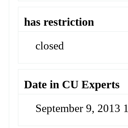
has restriction
closed
Date in CU Experts
September 9, 2013 