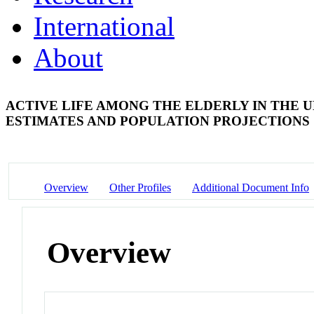
International
About
ACTIVE LIFE AMONG THE ELDERLY IN THE U
ESTIMATES AND POPULATION PROJECTIONS
Overview
Other Profiles
Additional Document Info
Overview