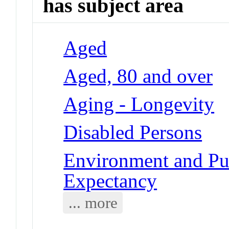
has subject area
Aged
Aged, 80 and over
Aging - Longevity
Disabled Persons
Environment and Pub
Expectancy
... more