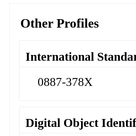
Other Profiles
International Standa
0887-378X
Digital Object Identi