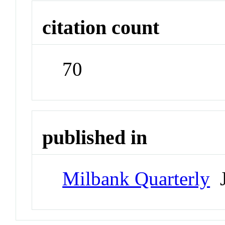
citation count
70
published in
Milbank Quarterly
J