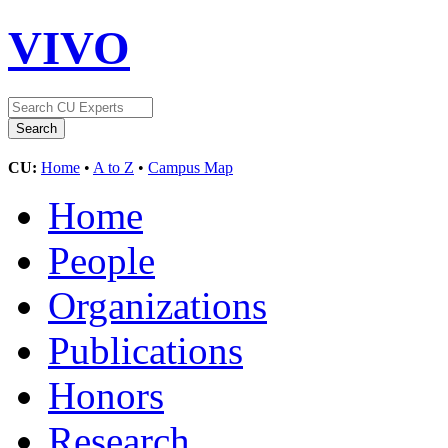
VIVO
CU:
Home
•
A to Z
•
Campus Map
Home
People
Organizations
Publications
Honors
Research