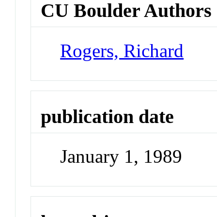
CU Boulder Authors
Rogers, Richard
publication date
January 1, 1989