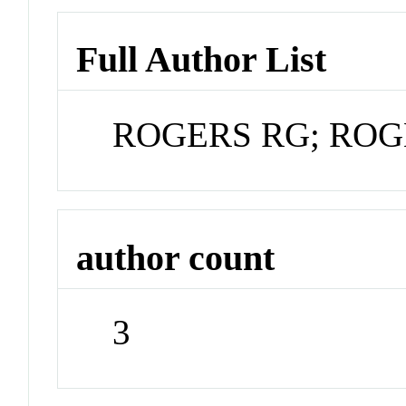
Full Author List
ROGERS RG; ROG
author count
3