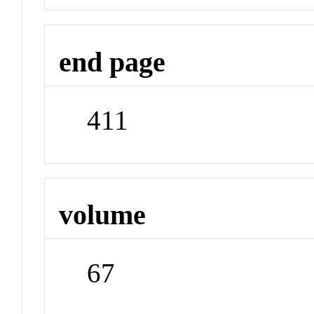
end page
411
volume
67