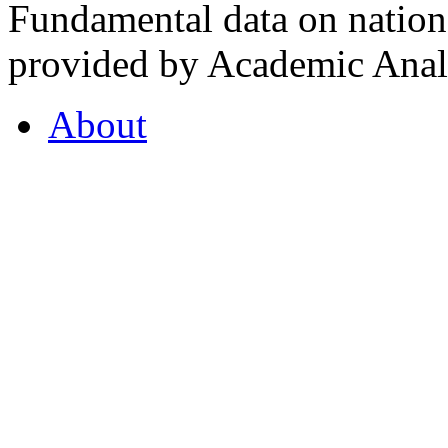
Fundamental data on nationa
provided by Academic Analy
About