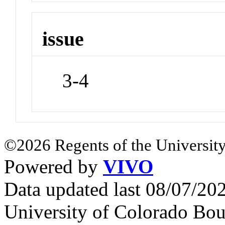
issue
3-4
©2026 Regents of the University
Powered by
VIVO
Data updated last 08/07/2
University of Colorado Bou