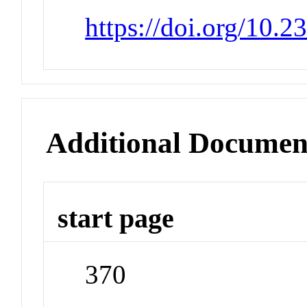
https://doi.org/10.
Additional Documen
start page
370