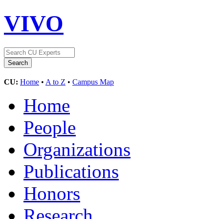
VIVO
CU:
Home
•
A to Z
•
Campus Map
Home
People
Organizations
Publications
Honors
Research