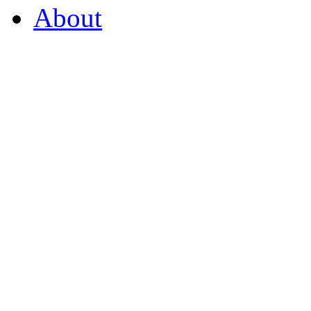
About