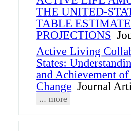
THE UNITED-STAT
TABLE ESTIMATE
PROJECTIONS
Jour
Active Living Collab
States: Understanding
and Achievement of
Change
Journal Arti
... more