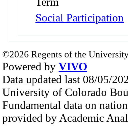
Term
Social Participation
©2026 Regents of the University
Powered by
VIVO
Data updated last 08/05/2
University of Colorado Bou
Fundamental data on nationa
provided by Academic Analy