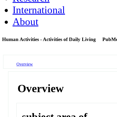
International
About
Human Activities - Activities of Daily Living
PubMe
Overview
Overview
subject area of