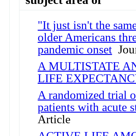
"It just isn't the sa
older Americans thr
pandemic onset
Jour
A MULTISTATE A
LIFE EXPECTAN
A randomized trial o
patients with acute
Article
ACTIVE LIFE AM