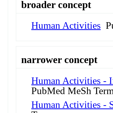
broader concept
Human Activities
Pu
narrower concept
Human Activities - 
PubMed MeSh Ter
Human Activities - 