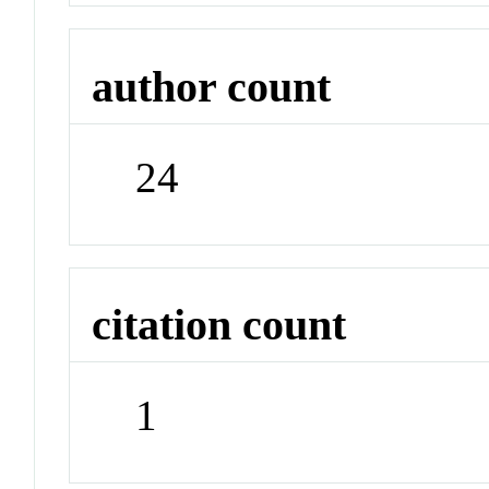
author count
24
citation count
1