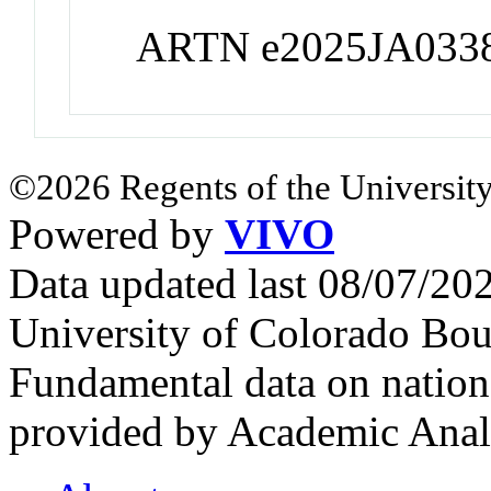
ARTN e2025JA033
©2026 Regents of the University
Powered by
VIVO
Data updated last 08/07/2
University of Colorado Bou
Fundamental data on nationa
provided by Academic Analy