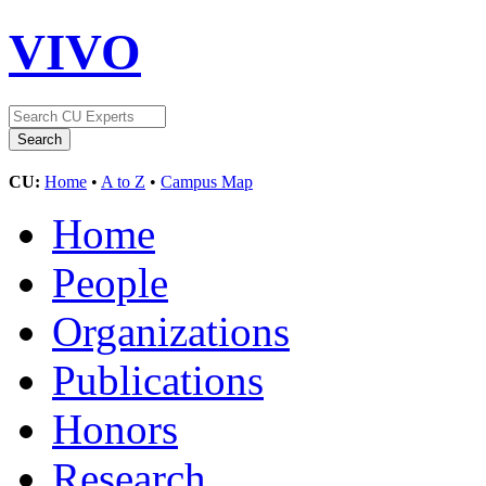
VIVO
CU:
Home
•
A to Z
•
Campus Map
Home
People
Organizations
Publications
Honors
Research