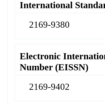
International Standa
2169-9380
Electronic Internatio
Number (EISSN)
2169-9402