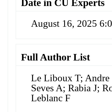
Date in CU Experts
August 16, 2025 6
Full Author List
Le Liboux T; Andre
Seves A; Rabia J; R
Leblanc F