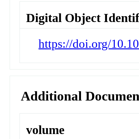
Digital Object Identi
https://doi.org/10.
Additional Documen
volume