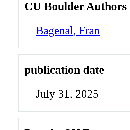
CU Boulder Authors
Bagenal, Fran
publication date
July 31, 2025