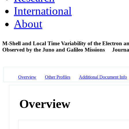
International
About
M-Shell and Local Time Variability of the Electron a
Observed by the Juno and Galileo Missions
Journal
Overview
Other Profiles
Additional Document Info
Overview