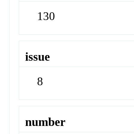
130
issue
8
number