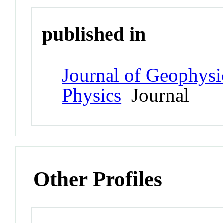
published in
Journal of Geophysi
Physics
Journal
Other Profiles